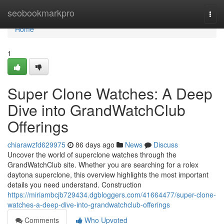
Home
seobookmarkpro
Togg
navi
Home
1
Super Clone Watches: A Deep
Dive into GrandWatchClub
Offerings
chiarawzfd629975
86 days ago
News
Discuss
Uncover the world of superclone watches through the
GrandWatchClub site. Whether you are searching for a rolex
daytona superclone, this overview highlights the most important
details you need understand. Construction
https://miriambcjb729434.dgbloggers.com/41664477/super-clone-
watches-a-deep-dive-into-grandwatchclub-offerings
Comments
Who Upvoted