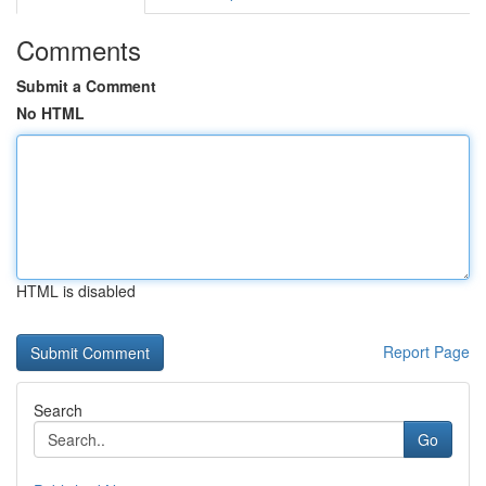
Comments
Submit a Comment
No HTML
HTML is disabled
Report Page
Search
Go