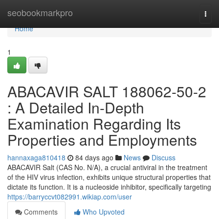
Home
seobookmarkpro
Togg
navi
Home
1
ABACAVIR SALT 188062-50-2
: A Detailed In-Depth
Examination Regarding Its
Properties and Employments
hannaxaga810418
84 days ago
News
Discuss
ABACAVIR Salt (CAS No. N/A), a crucial antiviral in the treatment
of the HIV virus infection, exhibits unique structural properties that
dictate its function. It is a nucleoside inhibitor, specifically targeting
https://barryccvt082991.wikiap.com/user
Comments
Who Upvoted