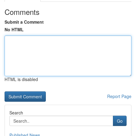
Comments
Submit a Comment
No HTML
HTML is disabled
Report Page
Search
Go
Published News