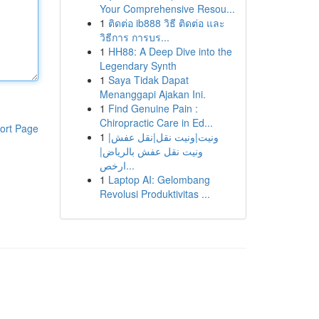
Your Comprehensive Resou...
1
ติดต่อ ib888 วิธี ติดต่อ และ
วิธีการ การบร...
1
HH88: A Deep Dive into the
Legendary Synth
1
Saya Tidak Dapat
Menanggapi Ajakan Ini.
1
Find Genuine Pain :
Chiropractic Care in Ed...
ort Page
1
ونيت|ونيت نقل|نقل عفش|
ونيت نقل عفش بالرياض|
ارخص...
1
Laptop AI: Gelombang
Revolusi Produktivitas ...