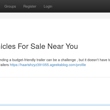
Groups
Register
Login
icles For Sale Near You
ing a budget-friendly trailer can be a challenge , but it doesn't have t
railers
https://haarishzyz391055.ageeksblog.com/profile