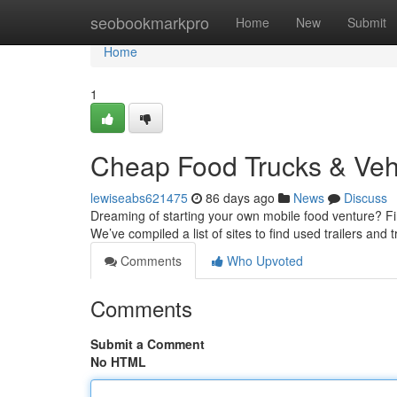
Home
seobookmarkpro
Home
New
Submit
Home
1
Cheap Food Trucks & Veh
lewiseabs621475
86 days ago
News
Discuss
Dreaming of starting your own mobile food venture? Find
We’ve compiled a list of sites to find used trailers and t
Comments
Who Upvoted
Comments
Submit a Comment
No HTML