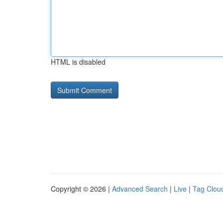
HTML is disabled
Copyright © 2026 |
Advanced Search
|
Live
|
Tag Clou