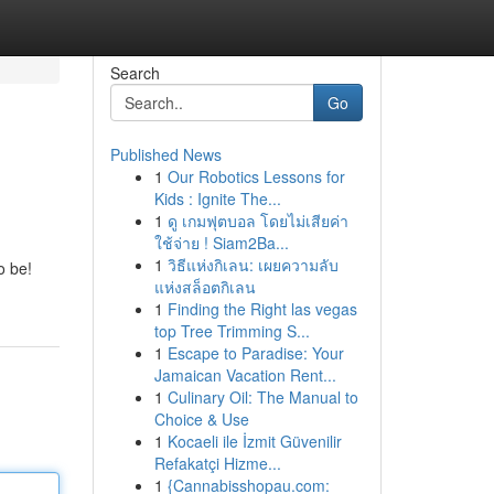
Search
Go
Published News
1
Our Robotics Lessons for
Kids : Ignite The...
1
ดู เกมฟุตบอล โดยไม่เสียค่า
ใช้จ่าย ! Siam2Ba...
1
วิธีแห่งกิเลน: เผยความลับ
o be!
แห่งสล็อตกิเลน
1
Finding the Right las vegas
top Tree Trimming S...
1
Escape to Paradise: Your
Jamaican Vacation Rent...
1
Culinary Oil: The Manual to
Choice & Use
1
Kocaeli ile İzmit Güvenilir
Refakatçi Hizme...
1
{Cannabisshopau.com: