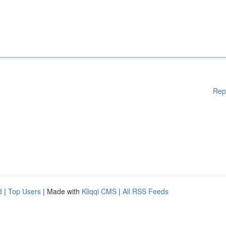
Rep
d
|
Top Users
| Made with
Kliqqi CMS
|
All RSS Feeds