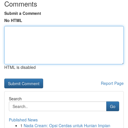
Comments
Submit a Comment
No HTML
HTML is disabled
Report Page
Search
Go
Published News
1
Nada Cream: Opsi Cerdas untuk Hunian Impian