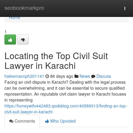
Home
seobookmarkpro
Togg
navi
Home
1
Locating the Top Civil Suit
Lawyer in Karachi
haleemaxnph201141
86 days ago
News
Discuss
Facing an civil dispute in Karachi? Dealing with the legal process
can be overwhelming, and it can be essential to secure qualified
representation. An reputable civil claim lawyer in Karachi focuses
in representing
https://honeywtfv442483.qodsblog.com/40589313/finding-an-top-
civil-suit-lawyer-in-karachi
Comments
Who Upvoted