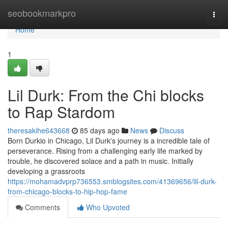
Home
seobookmarkpro
Togg
navi
Home
1
Lil Durk: From the Chi blocks
to Rap Stardom
theresakihe643668
85 days ago
News
Discuss
Born Durkio in Chicago, Lil Durk's journey is a incredible tale of
perseverance. Rising from a challenging early life marked by
trouble, he discovered solace and a path in music. Initially
developing a grassroots
https://mohamadvprp736553.smblogsites.com/41369656/lil-durk-
from-chicago-blocks-to-hip-hop-fame
Comments
Who Upvoted