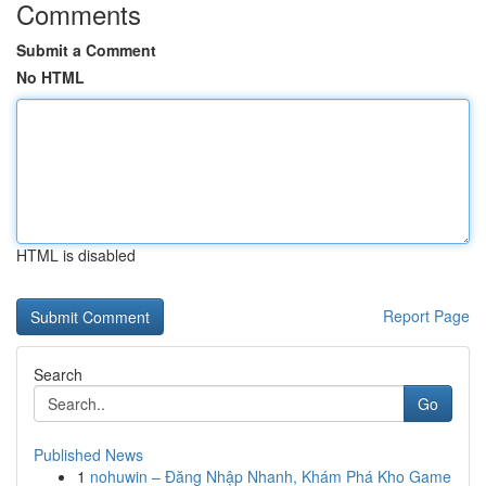
Comments
Submit a Comment
No HTML
HTML is disabled
Report Page
Search
Go
Published News
1
nohuwin – Đăng Nhập Nhanh, Khám Phá Kho Game