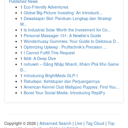
Published News
1
Eco-Friendly Adventures
1
Global Big-Picture Investing: An Introducti...
1
Dewataspin Slot: Panduan Lengkap dan Strategi
M...
1
Is Industrial Solar Worth the Investment for Co...
1
Personal Massager 101: A Newbie's Guide
1
Wonderhussy Gummies: Your Guide to Delicious D...
1
Optimizing Upkeep : Pruftechnik’s Precision ...
1
I Cannot Fulfill This Request
1
lk68: A Deep Dive
1
nohuwin – Đăng Nhập Nhanh, Khám Phá Kho Game
Đ...
1
Introducing BrightMeds GLP-1
1
Ratudepo: Kehidupan dan Perjuangannya
1
American Kennel Club Maltypoo Puppies: Find You...
1
Boost Your Social Media: Introducing RepliFy
Copyright © 2026 |
Advanced Search
|
Live
|
Tag Cloud
|
Top