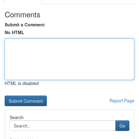
Comments
Submit a Comment
No HTML
HTML is disabled
Report Page
Search
Go