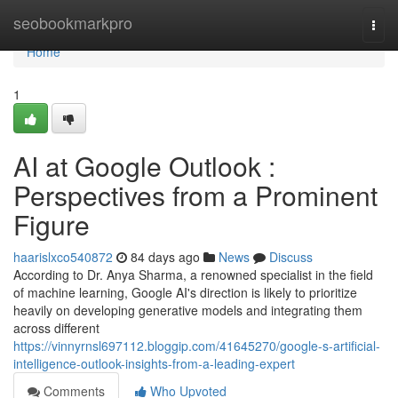
Home
seobookmarkpro
Togg
navi
Home
1
AI at Google Outlook :
Perspectives from a Prominent
Figure
haarislxco540872
84 days ago
News
Discuss
According to Dr. Anya Sharma, a renowned specialist in the field
of machine learning, Google AI's direction is likely to prioritize
heavily on developing generative models and integrating them
across different
https://vinnyrnsl697112.bloggip.com/41645270/google-s-artificial-
intelligence-outlook-insights-from-a-leading-expert
Comments
Who Upvoted