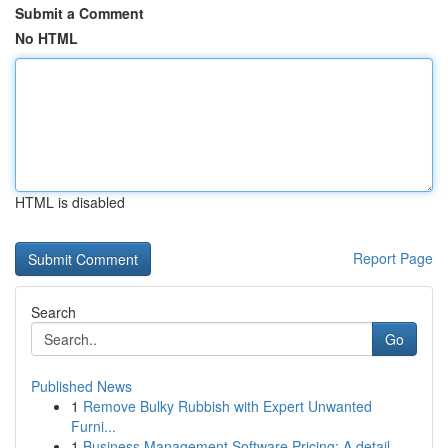
Submit a Comment
No HTML
HTML is disabled
Report Page
Search
Go
Published News
1
Remove Bulky Rubbish with Expert Unwanted
Furni...
1
Business Management Software Pricing: A detail...