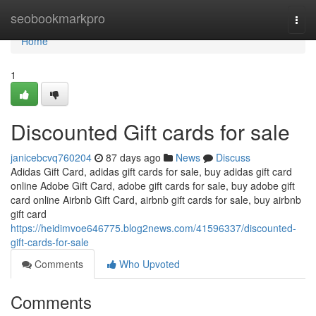
Home
seobookmarkpro
Togg
navi
Home
1
Discounted Gift cards for sale
janicebcvq760204
87 days ago
News
Discuss
Adidas Gift Card, adidas gift cards for sale, buy adidas gift card
online Adobe Gift Card, adobe gift cards for sale, buy adobe gift
card online Airbnb Gift Card, airbnb gift cards for sale, buy airbnb
gift card
https://heidimvoe646775.blog2news.com/41596337/discounted-
gift-cards-for-sale
Comments
Who Upvoted
Comments