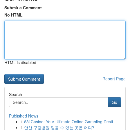
Submit a Comment
No HTML
HTML is disabled
Report Page
Search
Go
Published News
1
88i Casino: Your Ultimate Online Gambling Desti...
1
안산 구강병원 믿을 수 있는 곳은 어디?