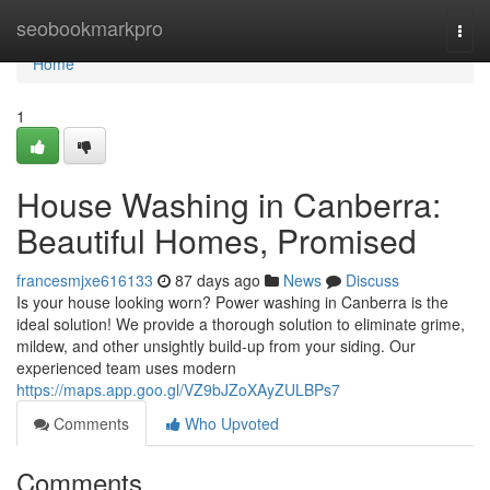
Home
seobookmarkpro
Togg
navi
Home
1
House Washing in Canberra:
Beautiful Homes, Promised
francesmjxe616133
87 days ago
News
Discuss
Is your house looking worn? Power washing in Canberra is the
ideal solution! We provide a thorough solution to eliminate grime,
mildew, and other unsightly build-up from your siding. Our
experienced team uses modern
https://maps.app.goo.gl/VZ9bJZoXAyZULBPs7
Comments
Who Upvoted
Comments