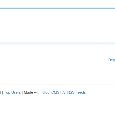
Rep
d
|
Top Users
| Made with
Kliqqi CMS
|
All RSS Feeds