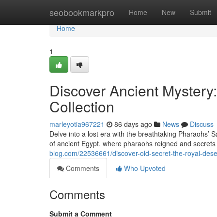
Home
seobookmarkpro
Home
New
Submit
Home
1
Discover Ancient Mystery
Collection
marleyotia967221
86 days ago
News
Discuss
Delve into a lost era with the breathtaking Pharaohs’ S
of ancient Egypt, where pharaohs reigned and secrets
blog.com/22536661/discover-old-secret-the-royal-dese
Comments
Who Upvoted
Comments
Submit a Comment