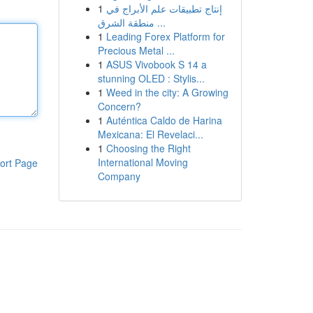
1
إنتاج تطبيقات علم الأبراج في
منطقة الشرق ...
1
Leading Forex Platform for
Precious Metal ...
1
ASUS Vivobook S 14 a
stunning OLED : Stylis...
1
Weed in the city: A Growing
Concern?
1
Auténtica Caldo de Harina
Mexicana: El Revelaci...
1
Choosing the Right
International Moving
ort Page
Company