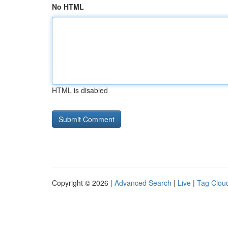
No HTML
HTML is disabled
Copyright © 2026 |
Advanced Search
|
Live
|
Tag Clou