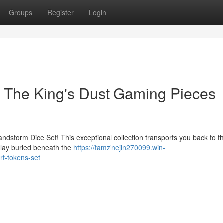
Groups
Register
Login
: The King's Dust Gaming Pieces
andstorm Dice Set! This exceptional collection transports you back to t
 lay buried beneath the
https://tamzinejin270099.win-
rt-tokens-set