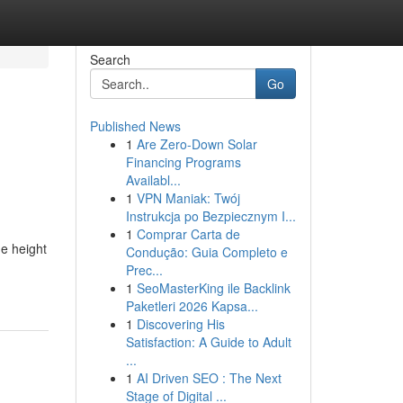
Search
Go
Published News
1
Are Zero-Down Solar
Financing Programs
Availabl...
1
VPN Maniak: Twój
Instrukcja po Bezpiecznym I...
1
Comprar Carta de
he height
Condução: Guia Completo e
Prec...
1
SeoMasterKing ile Backlink
Paketleri 2026 Kapsa...
1
Discovering His
Satisfaction: A Guide to Adult
...
1
AI Driven SEO : The Next
Stage of Digital ...