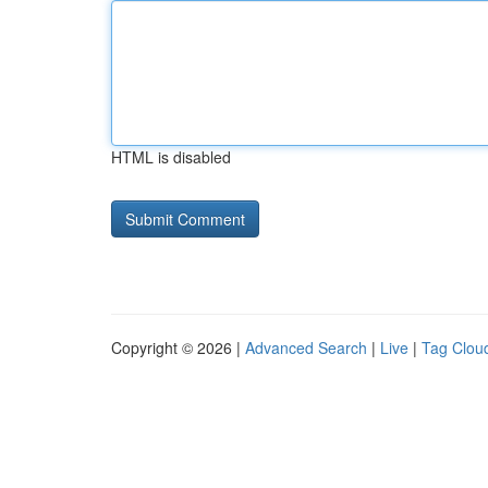
HTML is disabled
Copyright © 2026 |
Advanced Search
|
Live
|
Tag Clou