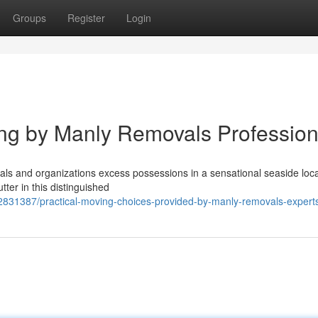
Groups
Register
Login
ng by Manly Removals Profession
als and organizations excess possessions in a sensational seaside loca
ter in this distinguished
2831387/practical-moving-choices-provided-by-manly-removals-expert