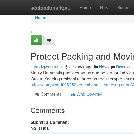
Home
seobookmarkpro
Home
New
Submit
Home
1
Protect Packing and Movi
junaidzjvs714412
87 days ago
News
Discuss
Manly Removals provides an unique option for individu
Wales. Keeping residential or commercial properties clut
https://mayajhgd695352.educationalimpactblog.com/6
Comments
Who Upvoted
Comments
Submit a Comment
No HTML