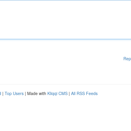
Rep
d
|
Top Users
| Made with
Kliqqi CMS
|
All RSS Feeds