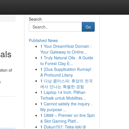
Search
Go
Published News
1
Your DreamHost Domain :
als
Your Gateway to Online...
1
Truly Natural Oils : A Guide
to Forest Clay E...
1
{Dua Supplication Kumayl:
tion of
A Profound Litany
1
다낭 콤마스파: 휴양의 천국
s
에서 만나는 특별한 경험
1
Laptop 14 Inch: Pilihan
Terbaik untuk Mobilitas...
1
Cannot satisfy the inquiry .
My purpose ...
1
U888 – Premier on line Spin
& Slot Gaming Platf...
1
Dukun707: Teka-teki di