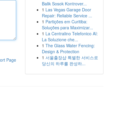
Balik Sosok Kontrover...
1
Las Vegas Garage Door
Repair: Reliable Service ...
1
Partições em Curitiba:
Soluções para Maximizar...
1
La Centralino Telefonico AI:
La Soluzione che...
1
The Glass Water Fencing:
Design & Protection
1
서울출장샵 특별한 서비스로
ort Page
당신의 하루를 완성하...