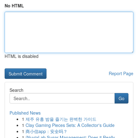
No HTML
HTML is disabled
Report Page
Search
Go
Published News
1
제주 유흥 밤을 즐기는 완벽한 가이드
1
Clay Gaming Pieces Sets: A Collector's Guide
1
商小信app：安全吗？
1
{NuviaLab Sugar Management: Does it Really ...