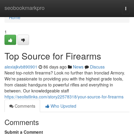
Home
seobookmarkpro
Togg
navi
Home
1
Top Source for Firearms
alexiajkvb890901
86 days ago
News
Discuss
Need top-notch firearms? Look no further than Ironclad Armory.
We're passionate to providing you with the highest grade tools,
from classic handguns to powerful rifles and everything in
between. Our knowledgeable staff
https://seolistlinks.com/story22578318/your-source-for-firearms
Comments
Who Upvoted
Comments
Submit a Comment