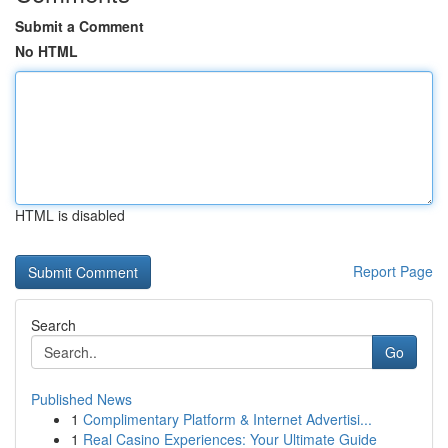
Submit a Comment
No HTML
HTML is disabled
Report Page
Search
Go
Published News
1
Complimentary Platform & Internet Advertisi...
1
Real Casino Experiences: Your Ultimate Guide