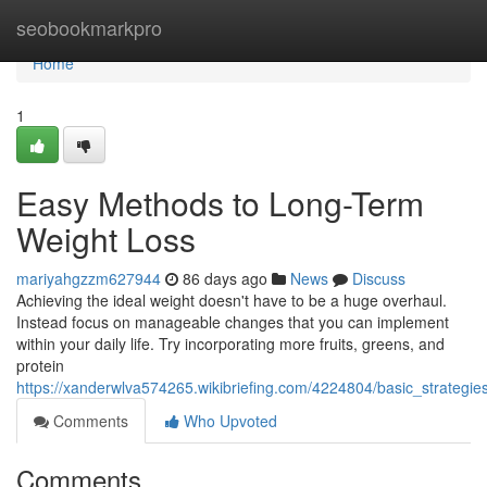
Home
seobookmarkpro
Home
1
Easy Methods to Long-Term
Weight Loss
mariyahgzzm627944
86 days ago
News
Discuss
Achieving the ideal weight doesn't have to be a huge overhaul.
Instead focus on manageable changes that you can implement
within your daily life. Try incorporating more fruits, greens, and
protein
https://xanderwlva574265.wikibriefing.com/4224804/basic_strateg
Comments
Who Upvoted
Comments