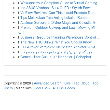
1
Wow388: Your Complete Guide to Virtual Gaming
1
the ASUS Vivobook S 14 OLED : Stylish Powe...
1
ViriFlow Reviews: Can This Liquid Prostate Drop...
1
Tips Melakukan Tata Anjing Lokal di Rumah
1
Aasimar Sorcerers: Divine Magic and Celestial B...
1
Premium Outdoor Upkeep and Lawn Mowing Mt
Kurin...
1
Business Resource Planning Warehouse Control ...
1
The New THC Drinks: What You Should Know
1
ETF-Broker Vergleich: Die besten Anbieter 2024
1
مهر گستر ایران: راهنمای جامع خدمات و محصولات
1
Genital Ülser Çukurluk : Nedenleri | Sebepleri...
Copyright © 2026 |
Advanced Search
|
Live
|
Tag Cloud
|
Top
Users
| Made with
Kliqqi CMS
|
All RSS Feeds