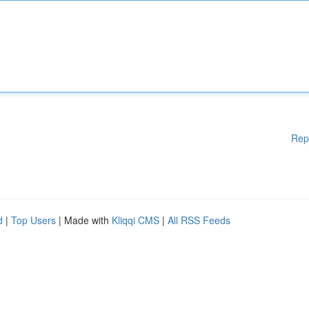
Rep
d
|
Top Users
| Made with
Kliqqi CMS
|
All RSS Feeds