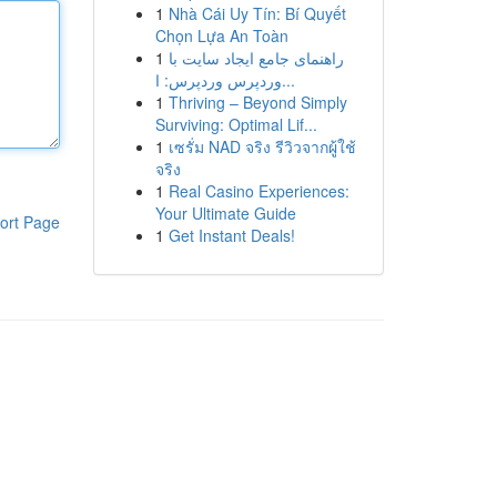
1
Nhà Cái Uy Tín: Bí Quyết
Chọn Lựa An Toàn
1
راهنمای جامع ایجاد سایت با
وردپرس وردپرس: ا...
1
Thriving – Beyond Simply
Surviving: Optimal Lif...
1
เซรั่ม NAD จริง รีวิวจากผู้ใช้
จริง
1
Real Casino Experiences:
Your Ultimate Guide
ort Page
1
Get Instant Deals!