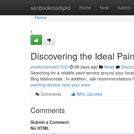
Home
seobookmarkpro
Home
New
Submit
Home
1
Discovering the Ideal Pai
prestoniama657532
88 days ago
News
Discus
Searching for a reliable paint service around your loca
Bing testimonials . In addition , ask recommendations
painting-service-near-your-area
Comments
Who Upvoted
Comments
Submit a Comment
No HTML