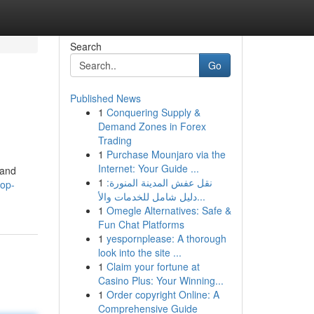
Search
Go
Published News
1
Conquering Supply &
Demand Zones in Forex
Trading
1
Purchase Mounjaro via the
Internet: Your Guide ...
 and
1
نقل عفش المدينة المنورة:
top-
دليل شامل للخدمات والأ...
1
Omegle Alternatives: Safe &
Fun Chat Platforms
1
yespornplease: A thorough
look into the site ...
1
Claim your fortune at
Casino Plus: Your Winning...
1
Order copyright Online: A
Comprehensive Guide