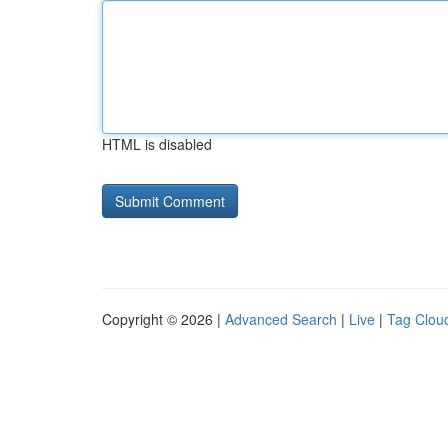
HTML is disabled
Copyright © 2026 |
Advanced Search
|
Live
|
Tag Clou