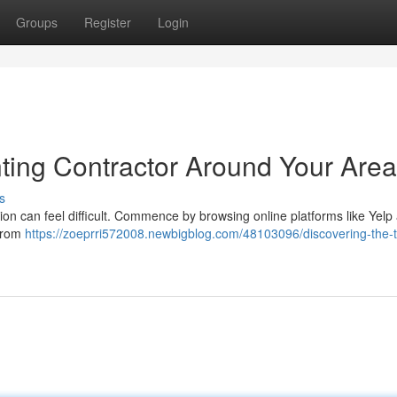
Groups
Register
Login
nting Contractor Around Your Area
s
tion can feel difficult. Commence by browsing online platforms like Yelp
 from
https://zoeprri572008.newbigblog.com/48103096/discovering-the-