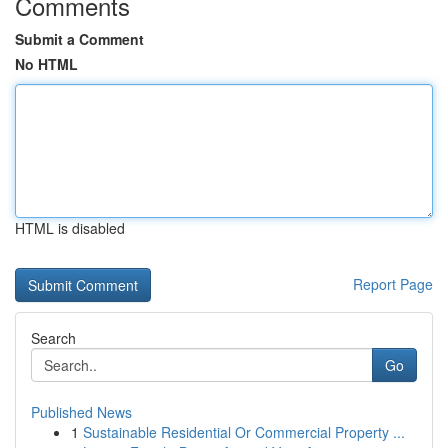
Comments
Submit a Comment
No HTML
HTML is disabled
Report Page
Search
Go
Published News
1
Sustainable Residential Or Commercial Property ...