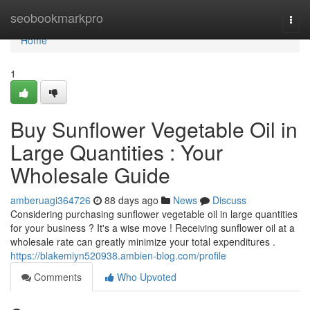
Home
seobookmarkpro
Togg
navi
Home
1
Buy Sunflower Vegetable Oil in
Large Quantities : Your
Wholesale Guide
amberuagi364726
88 days ago
News
Discuss
Considering purchasing sunflower vegetable oil in large quantities
for your business ? It's a wise move ! Receiving sunflower oil at a
wholesale rate can greatly minimize your total expenditures .
https://blakemiyn520938.ambien-blog.com/profile
Comments
Who Upvoted