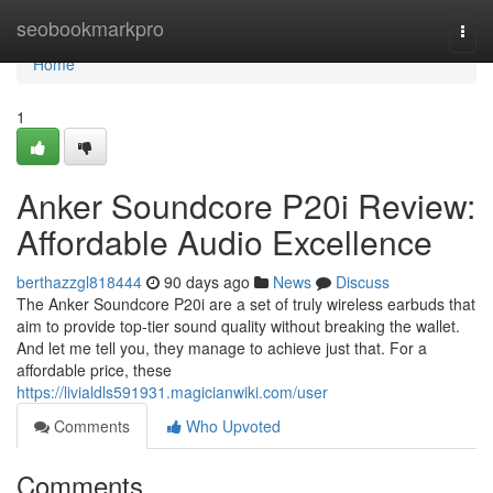
Home
seobookmarkpro
Togg
navi
Home
1
Anker Soundcore P20i Review:
Affordable Audio Excellence
berthazzgl818444
90 days ago
News
Discuss
The Anker Soundcore P20i are a set of truly wireless earbuds that
aim to provide top-tier sound quality without breaking the wallet.
And let me tell you, they manage to achieve just that. For a
affordable price, these
https://livialdls591931.magicianwiki.com/user
Comments
Who Upvoted
Comments