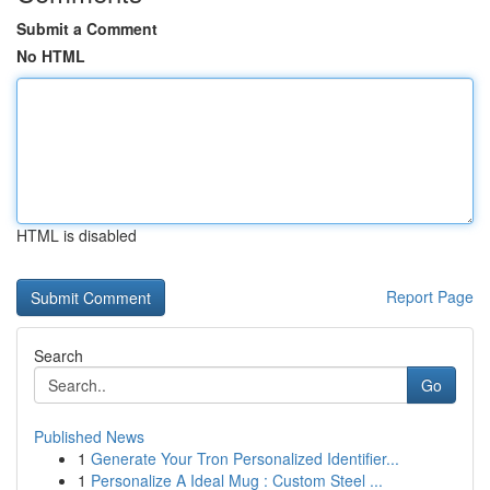
Submit a Comment
No HTML
HTML is disabled
Report Page
Search
Go
Published News
1
Generate Your Tron Personalized Identifier...
1
Personalize A Ideal Mug : Custom Steel ...