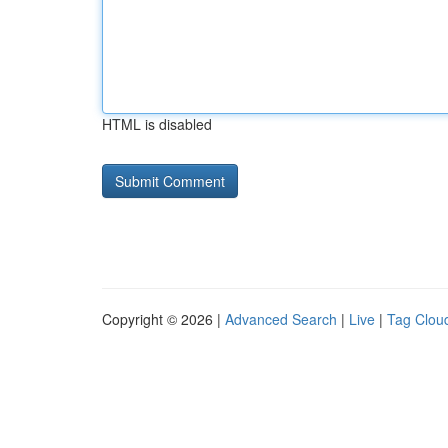
HTML is disabled
Copyright © 2026 |
Advanced Search
|
Live
|
Tag Clou