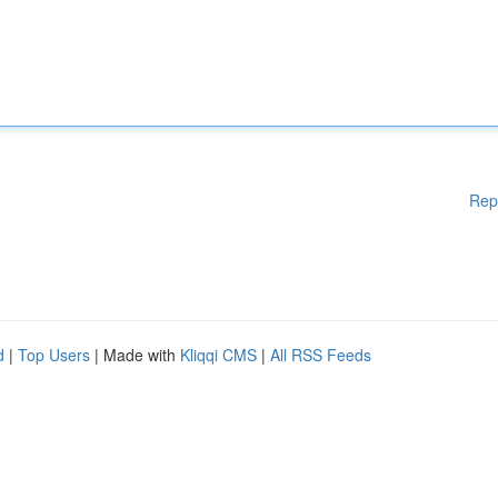
Rep
d
|
Top Users
| Made with
Kliqqi CMS
|
All RSS Feeds