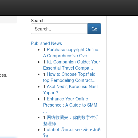
Search
Go
Published News
1
Purchase copyright Online:
A Comprehensive Ove...
1
KL Companion Guide: Your
Essential Travel Compa...
1
How to Choose Topsfield
des.
top Remodeling Contract...
1
Akol Nedir, Kurucusu Nasıl
Yapar ?
1
Enhance Your Online
Presence : A Guide to SMM
...
1
网络收藏夹：你的数字生活
整理师
1
ufabet เว็บแม่: ทางเข้าหลักที่
ใช่