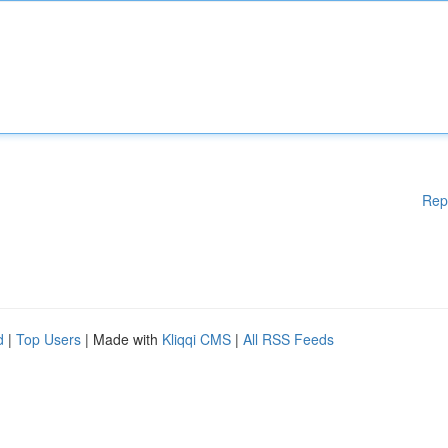
Rep
d
|
Top Users
| Made with
Kliqqi CMS
|
All RSS Feeds