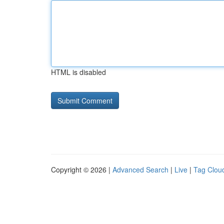
HTML is disabled
Copyright © 2026 |
Advanced Search
|
Live
|
Tag Clou