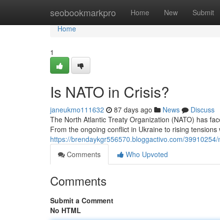
Home
seobookmarkpro
Home
New
Submit
Home
1
Is NATO in Crisis?
janeukmo111632
87 days ago
News
Discuss
The North Atlantic Treaty Organization (NATO) has fa
From the ongoing conflict in Ukraine to rising tensions 
https://brendaykgr556570.bloggactivo.com/39910254/
Comments
Who Upvoted
Comments
Submit a Comment
No HTML