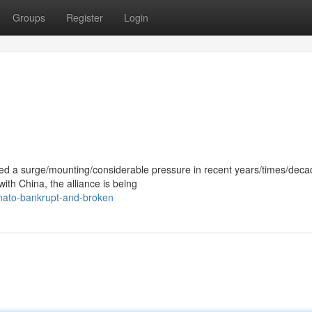
Groups
Register
Login
ced a surge/mounting/considerable pressure in recent years/times/deca
with China, the alliance is being
nato-bankrupt-and-broken