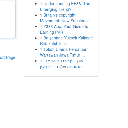
1
Understanding EE88: The
Emerging Trend?
1
Britain's copyright
Movement: Now Substance...
1
Y333 App: Your Guide to
Earning PKR
1
Bu şehirde Yüksek Kalitede
Refakatçi Tesis...
1
Tokoh Utama Persatuan
Wartawan Jawa Timur ...
ort Page
1
עורך דין אברהם הופרט:
המומחה שלך בדיני נזיקין