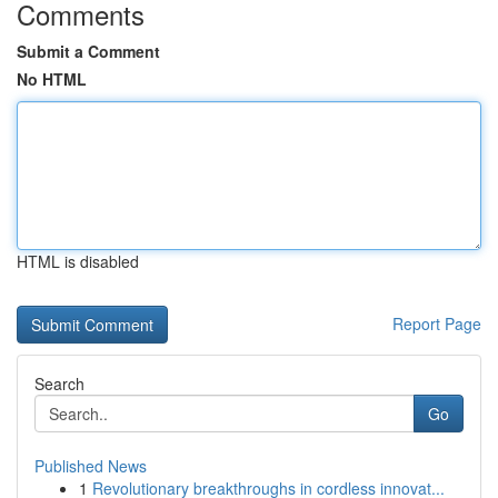
Comments
Submit a Comment
No HTML
HTML is disabled
Report Page
Search
Go
Published News
1
Revolutionary breakthroughs in cordless innovat...