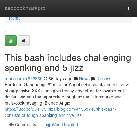
Home
seobookmarkpro
Togg
navi
Home
1
This bash includes challenging
spanking and 5 jizz
rebeccamilx696865
86 days ago
News
Discuss
Hardcore Gangbangs 6” director Angelo Godshack and his crew
of aggressive XXX studs give freaky adventure for lovable-but-
deviant women that appreciate tough sexual intercourse and
multi-cock ravaging. Blonde Angie
https://lucqpef654775.nizarblog.com/41553743/this-bash-
consists-of-tough-spanking-and-five-jizz
Comments
Who Upvoted