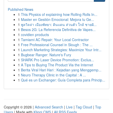
Published News
1
This Physics of explaining how Rolling Rolls In...
1
Master en Gestión Emocional: Mejora tu Ge...
1
พูลวิลล่า เมืองพัทยา: ดินแดน ส่วนตัว ใกล้ ชายฝั...
1
Besos 2G: La Referencia Definitiva de Vapes...
1
covidien products
1
Tamiami AC Repair: Your Local Contractor
1
Free Professional Counsel in Slough : The ...
1
Launch Marketing Strategies: Maximize Your Intr...
1
Bugbear Ranger: Nature's Fury
1
SHARK Pro Laser Device Promotion: Exclus...
1
A Tips to Buying The Product Via the Internet
1
Berita Viral Hari Hari : Kejadian yang Menggemp...
1
Neuro Therapy Clinic in the Capital : A ...
1
Qué es un Exchanger: Guía Completa para Princip...
Copyright © 2026 |
Advanced Search
|
Live
|
Tag Cloud
|
Top
Users
| Made with
Kliqqi CMS
|
All RSS Feeds