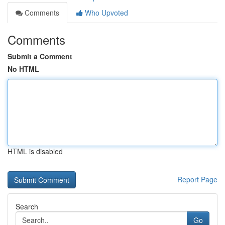
Comments
Who Upvoted
Comments
Submit a Comment
No HTML
HTML is disabled
Report Page
Search
Go