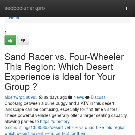
Home
seobookmarkpro
Togg
navi
Home
1
Sand Racer vs. Four-Wheeler
This Region: Which Desert
Experience is Ideal for Your
Group ?
albertwrpi360995
89 days ago
News
Discuss
Choosing between a dune buggy and a ATV in this desert
landscape can be confusing, especially for first-time visitors.
These powerful vehicles generally offer a larger seating capacity,
allowing parties to
https://directory-
b.com/listings13585652/desert-vehicle-vs-quad-bike-this-region-
which-desert-adventure-is-perfect-for-them