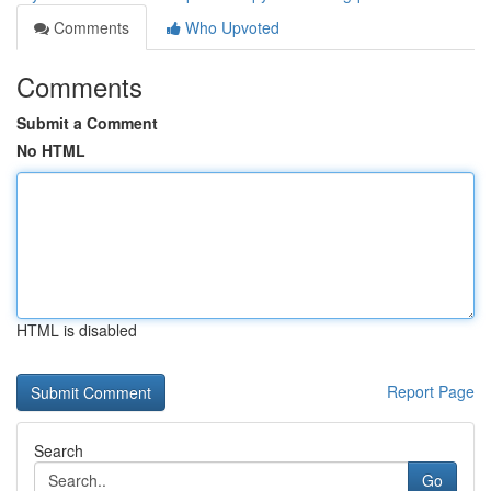
Comments
Who Upvoted
Comments
Submit a Comment
No HTML
HTML is disabled
Report Page
Search
Go