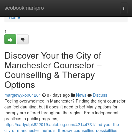
Home
seobookmarkpro
Togg
navi
Home
1
Discover Your the City of
Manchester Counselor –
Counselling & Therapy
Options
margiewyxo064264
87 days ago
News
Discuss
Feeling overwhelmed in Manchester? Finding the right counselor
can feel daunting, but it doesn’t need to be! Many options for
therapy are offered throughout the region. From independent
practices to public programs,
https://carlyefpk822019.actoblog.com/42144731/find-your-the-
city-of-manchester-therapist-therapy-counselling-possibilities