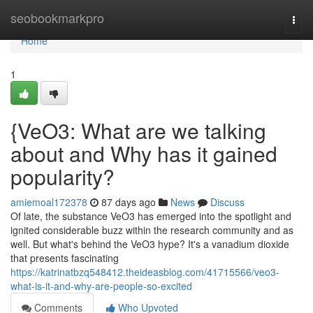
Home
seobookmarkpro
Togg
navi
Home
1
{VeO3: What are we talking
about and Why has it gained
popularity?
amiemoal172378
87 days ago
News
Discuss
Of late, the substance VeO3 has emerged into the spotlight and
ignited considerable buzz within the research community and as
well. But what's behind the VeO3 hype? It's a vanadium dioxide
that presents fascinating
https://katrinatbzq548412.theideasblog.com/41715566/veo3-
what-is-it-and-why-are-people-so-excited
Comments
Who Upvoted