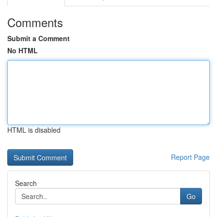
Comments
Submit a Comment
No HTML
HTML is disabled
Report Page
Search
Go