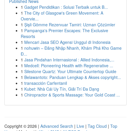
Published News
1
Gadget Pendidikan : Solusi Terbaik untuk B...
1
The City of Glasgow's Green Movement: A
Overvie...
1
Şişli Gömme Rezervuar Tamiri: Uzman Çözümler
1
Pampanga's Premier Escapes: The Exclusive
Resorts
1
Mencari Jasa SEO Agensi Unggul di Indonesia
1
nohuwin – Đăng Nhập Nhanh, Khám Phá Kho Game
Đ...
1
Jasa Pindahan Internasional : Allied Indonesia,...
1
Medcell: Pioneering Health with Regenerative ...
1
Silestone Quartz: Your Ultimate Countertop Guide
1
Belawantoto: Panduan Lengkap & Akses copyright...
1
transacción Carfentanil
1
Kubet: Nhà Cái Uy Tín, Giải Trí Đa Dạng
1
Chiropractor & Sports Massage: Your Gold Coast ...
Copyright © 2026 |
Advanced Search
|
Live
|
Tag Cloud
|
Top