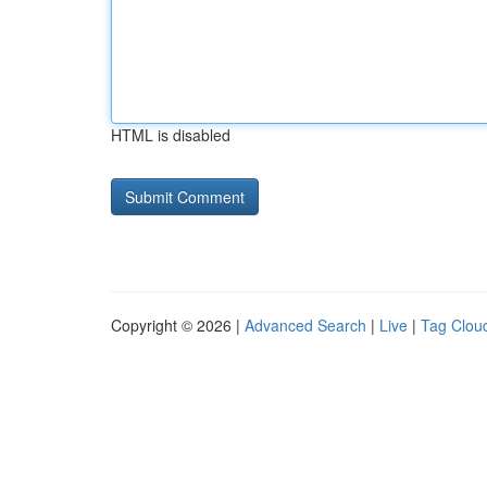
HTML is disabled
Copyright © 2026 |
Advanced Search
|
Live
|
Tag Clou