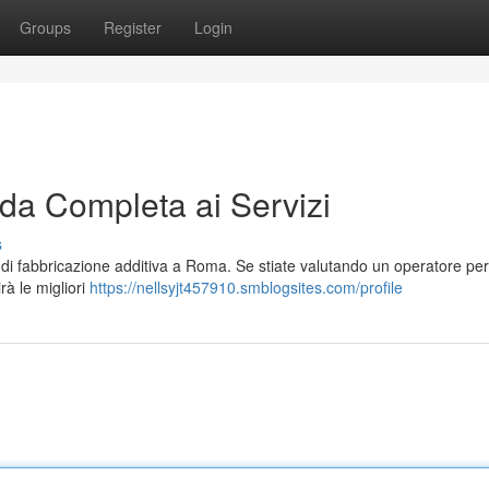
Groups
Register
Login
a Completa ai Servizi
s
di fabbricazione additiva a Roma. Se stiate valutando un operatore per
irà le migliori
https://nellsyjt457910.smblogsites.com/profile