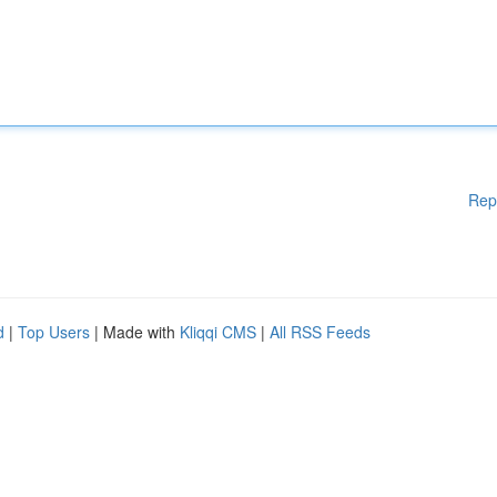
Rep
d
|
Top Users
| Made with
Kliqqi CMS
|
All RSS Feeds