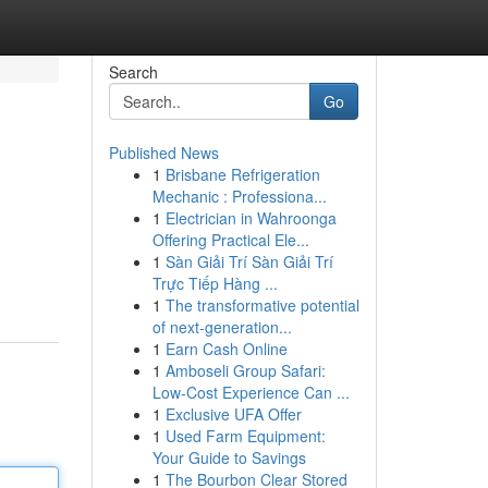
Search
Go
Published News
1
Brisbane Refrigeration
Mechanic : Professiona...
1
Electrician in Wahroonga
Offering Practical Ele...
1
Sàn Giải Trí Sàn Giải Trí
Trực Tiếp Hàng ...
1
The transformative potential
of next-generation...
1
Earn Cash Online
1
Amboseli Group Safari:
Low-Cost Experience Can ...
1
Exclusive UFA Offer
1
Used Farm Equipment:
Your Guide to Savings
1
The Bourbon Clear Stored