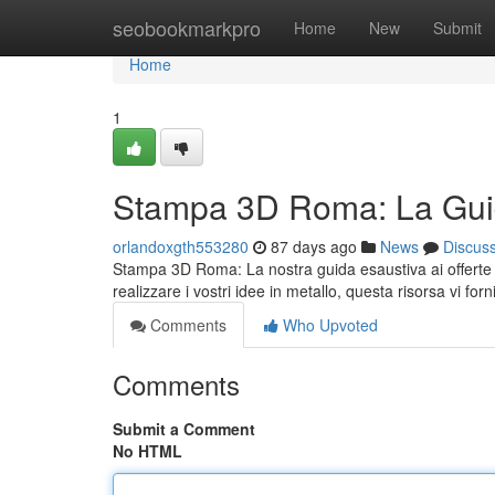
Home
seobookmarkpro
Home
New
Submit
Home
1
Stampa 3D Roma: La Guid
orlandoxgth553280
87 days ago
News
Discus
Stampa 3D Roma: La nostra guida esaustiva ai offerte 
realizzare i vostri idee in metallo, questa risorsa vi forn
Comments
Who Upvoted
Comments
Submit a Comment
No HTML