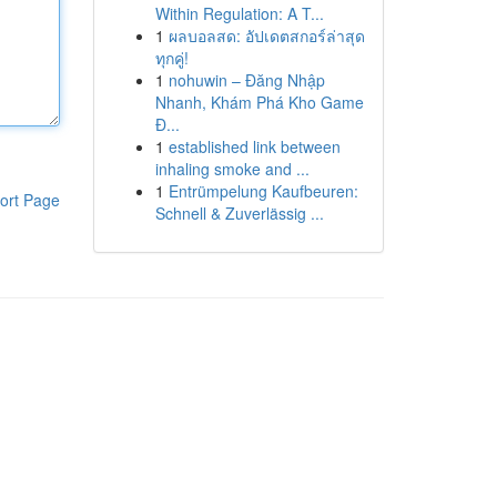
Within Regulation: A T...
1
ผลบอลสด: อัปเดตสกอร์ล่าสุด
ทุกคู่!
1
nohuwin – Đăng Nhập
Nhanh, Khám Phá Kho Game
Đ...
1
established link between
inhaling smoke and ...
1
Entrümpelung Kaufbeuren:
ort Page
Schnell & Zuverlässig ...