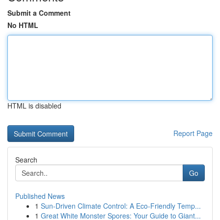
Submit a Comment
No HTML
HTML is disabled
Report Page
Search
Go
Published News
1
Sun-Driven Climate Control: A Eco-Friendly Temp...
1
Great White Monster Spores: Your Guide to Giant...