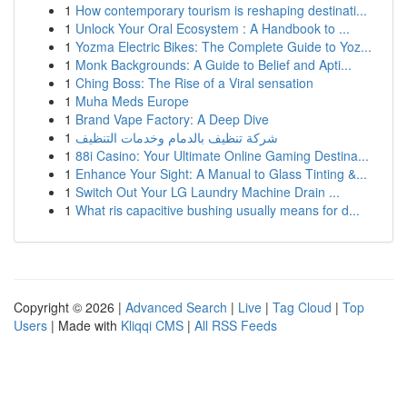
1
How contemporary tourism is reshaping destinati...
1
Unlock Your Oral Ecosystem : A Handbook to ...
1
Yozma Electric Bikes: The Complete Guide to Yoz...
1
Monk Backgrounds: A Guide to Belief and Apti...
1
Ching Boss: The Rise of a Viral sensation
1
Muha Meds Europe
1
Brand Vape Factory: A Deep Dive
1
شركة تنظيف بالدمام وخدمات التنظيف
1
88i Casino: Your Ultimate Online Gaming Destina...
1
Enhance Your Sight: A Manual to Glass Tinting &...
1
Switch Out Your LG Laundry Machine Drain ...
1
What ris capacitive bushing usually means for d...
Copyright © 2026 |
Advanced Search
|
Live
|
Tag Cloud
|
Top
Users
| Made with
Kliqqi CMS
|
All RSS Feeds