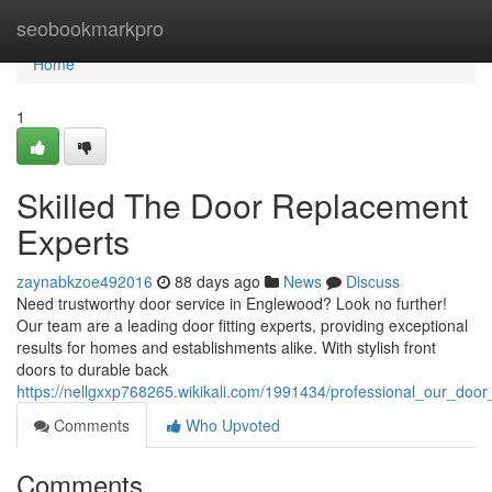
Home
seobookmarkpro
Home
1
Skilled The Door Replacement
Experts
zaynabkzoe492016
88 days ago
News
Discuss
Need trustworthy door service in Englewood? Look no further!
Our team are a leading door fitting experts, providing exceptional
results for homes and establishments alike. With stylish front
doors to durable back
https://nellgxxp768265.wikikali.com/1991434/professional_our_doo
Comments
Who Upvoted
Comments