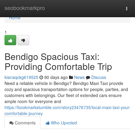
Home
seobookmarkpro
Togg
navi
Home
1
Bendigo Spacious Taxi:
Providing Comfortable Trip
kianaqckg619525
90 days ago
News
Discuss
Need a reliable vehicle in Bendigo? Bendigo Maxi Taxi provide
cozy and spacious transportation options for people, parties, and
customers with belongings. Our fleet of extended cars ensure
ample room for everyone and
https://bookmarkstumble.com/story23476735/local-maxi-taxi-your-
comfortable-journey
Comments
Who Upvoted