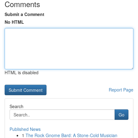
Comments
Submit a Comment
No HTML
HTML is disabled
Report Page
Search
Go
Published News
1
The Rock Gnome Bard: A Stone-Cold Musician