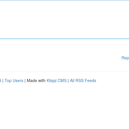
Rep
d
|
Top Users
| Made with
Kliqqi CMS
|
All RSS Feeds