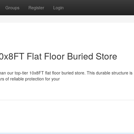
Groups
Register
Login
0x8FT Flat Floor Buried Store
n our top-tier 10x8FT flat floor buried store. This durable structure is
 of reliable protection for your