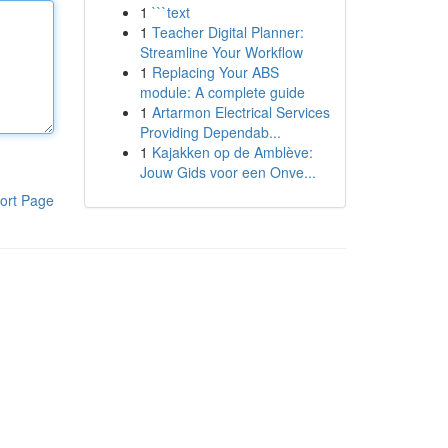
1
```text
1
Teacher Digital Planner:
Streamline Your Workflow
1
Replacing Your ABS
module: A complete guide
1
Artarmon Electrical Services
Providing Dependab...
1
Kajakken op de Amblève:
Jouw Gids voor een Onve...
ort Page