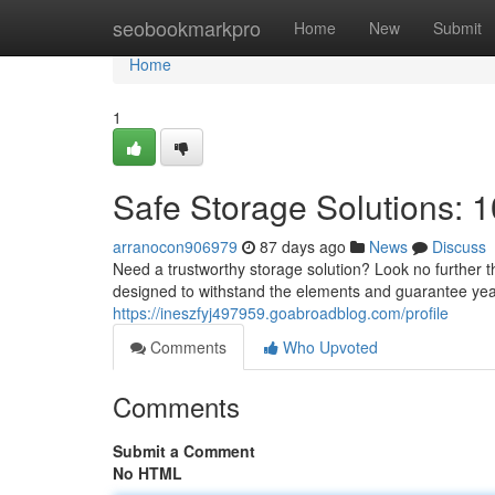
Home
seobookmarkpro
Home
New
Submit
Home
1
Safe Storage Solutions: 1
arranocon906979
87 days ago
News
Discuss
Need a trustworthy storage solution? Look no further tha
designed to withstand the elements and guarantee years
https://ineszfyj497959.goabroadblog.com/profile
Comments
Who Upvoted
Comments
Submit a Comment
No HTML