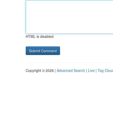
HTML is disabled
Copyright © 2026 |
Advanced Search
|
Live
|
Tag Clou