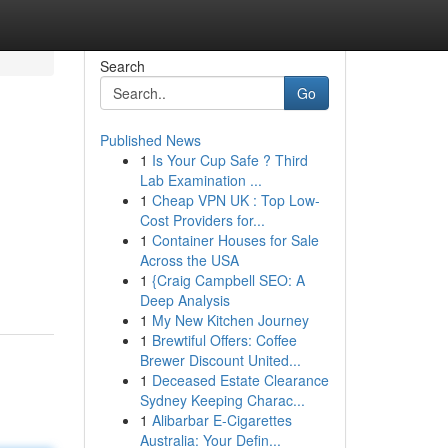
Search
Go
Published News
1
Is Your Cup Safe ? Third
Lab Examination ...
1
Cheap VPN UK : Top Low-
Cost Providers for...
1
Container Houses for Sale
Across the USA
1
{Craig Campbell SEO: A
Deep Analysis
1
My New Kitchen Journey
1
Brewtiful Offers: Coffee
Brewer Discount United...
1
Deceased Estate Clearance
Sydney Keeping Charac...
1
Alibarbar E-Cigarettes
Australia: Your Defin...