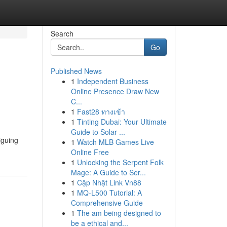
Search
Go
Published News
1
Independent Business
Online Presence Draw New
C...
1
Fast28 ทางเข้า
1
Tinting Dubai: Your Ultimate
Guide to Solar ...
iguing
1
Watch MLB Games Live
Online Free
1
Unlocking the Serpent Folk
Mage: A Guide to Ser...
1
Cập Nhật Link Vn88
1
MQ-L500 Tutorial: A
Comprehensive Guide
1
The am being designed to
be a ethical and...