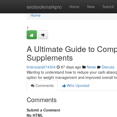
Home
seobookmarkpro
Home
New
Submit
Home
1
A Ultimate Guide to Comp
Supplements
brianyqeq574304
87 days ago
News
Discuss
Wanting to understand how to reduce your carb absor
option for weight management and improved overall he
Comments
Who Upvoted
Comments
Submit a Comment
No HTML