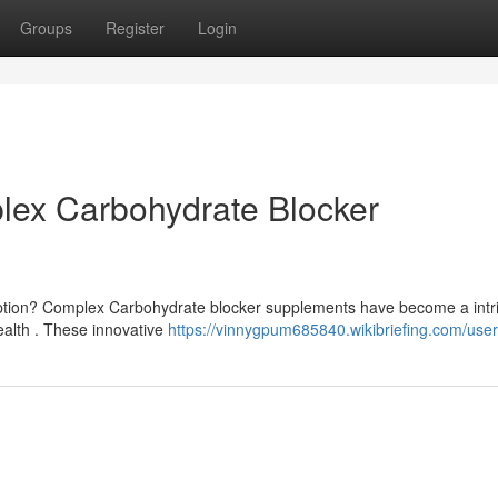
Groups
Register
Login
lex Carbohydrate Blocker
ption? Complex Carbohydrate blocker supplements have become a intr
alth . These innovative
https://vinnygpum685840.wikibriefing.com/user