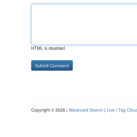
HTML is disabled
Copyright © 2026 |
Advanced Search
|
Live
|
Tag Clou