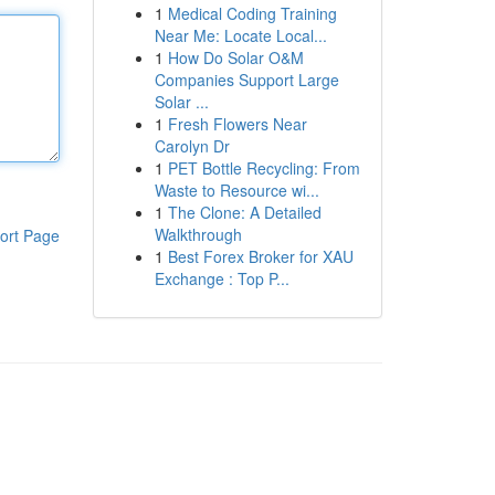
1
Medical Coding Training
Near Me: Locate Local...
1
How Do Solar O&M
Companies Support Large
Solar ...
1
Fresh Flowers Near
Carolyn Dr
1
PET Bottle Recycling: From
Waste to Resource wi...
1
The Clone: A Detailed
Walkthrough
ort Page
1
Best Forex Broker for XAU
Exchange : Top P...