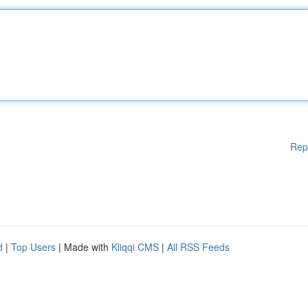
Rep
d
|
Top Users
| Made with
Kliqqi CMS
|
All RSS Feeds