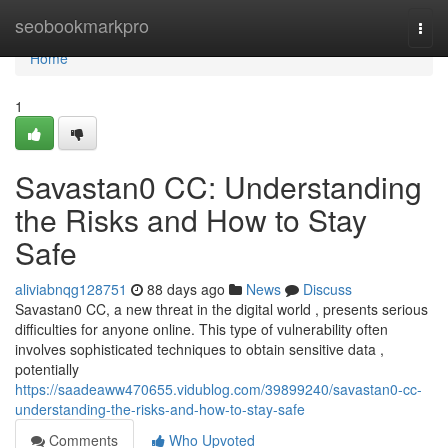
Home
seobookmarkpro
Togg
navi
Home
1
Savastan0 CC: Understanding
the Risks and How to Stay
Safe
aliviabnqg128751
88 days ago
News
Discuss
Savastan0 CC, a new threat in the digital world , presents serious
difficulties for anyone online. This type of vulnerability often
involves sophisticated techniques to obtain sensitive data ,
potentially
https://saadeaww470655.vidublog.com/39899240/savastan0-cc-
understanding-the-risks-and-how-to-stay-safe
Comments
Who Upvoted