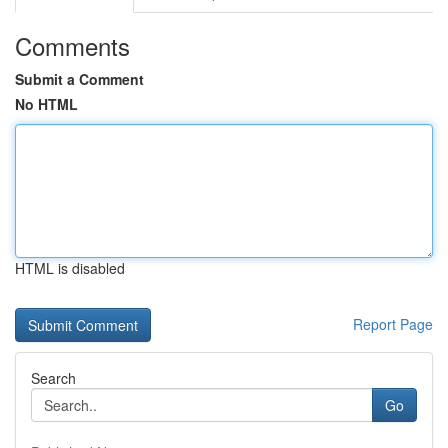
Comments
Submit a Comment
No HTML
HTML is disabled
Report Page
Search
Go