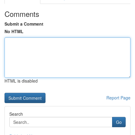
Comments
Submit a Comment
No HTML
HTML is disabled
Report Page
Search
Go