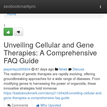
Home
seobookmarkpro
Togg
navi
Home
1
Unveiling Cellular and Gene
Therapies: A Comprehensive
FAQ Guide
jasperlepz695834
87 days ago
News
Discuss
The realms of genetic therapies are rapidly evolving, offering
groundbreaking approaches for a wide range of diseases. From
modifying genes to harnessing the power of organoids, these
innovative strategies hold immense
https://baidubookmark.com/story21165428/unveiling-cellular-and-
gene-therapies-a-comprehensive-faq-guide
Comments
Who Upvoted