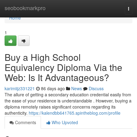
Home
seobookmarkpro
Togg
navi
Home
1
Buy a High School
Equivalency Diploma Via the
Web: Is It Advantageous?
karimiijz331221
86 days ago
News
Discuss
The allure of getting a secondary education credential easily from
the ease of your residence is understandable . However, buying a
diploma remotely raises significant concerns regarding its
authenticity.
https://kalendbb641765.spintheblog.com/profile
Comments
Who Upvoted