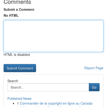
Comments
Submit a Comment
No HTML
HTML is disabled
Report Page
Search
Go
Published News
1
Commander de la copyright en ligne au Canada