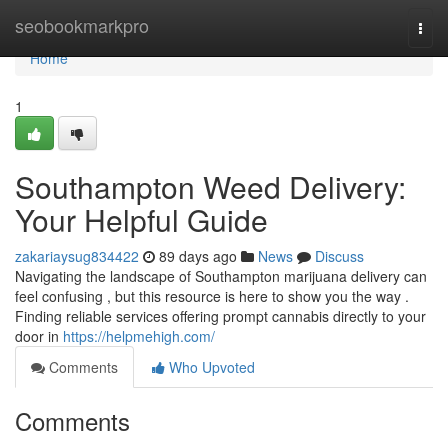
Home
seobookmarkpro
Togg
navi
Home
1
Southampton Weed Delivery:
Your Helpful Guide
zakariaysug834422
89 days ago
News
Discuss
Navigating the landscape of Southampton marijuana delivery can
feel confusing , but this resource is here to show you the way .
Finding reliable services offering prompt cannabis directly to your
door in
https://helpmehigh.com/
Comments
Who Upvoted
Comments