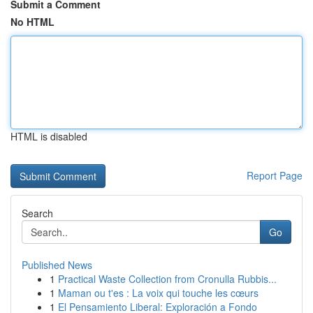
Submit a Comment
No HTML
HTML is disabled
Report Page
Search
Go
Published News
1
Practical Waste Collection from Cronulla Rubbis...
1
Maman ou t'es : La voix qui touche les cœurs
1
El Pensamiento Liberal: Exploración a Fondo