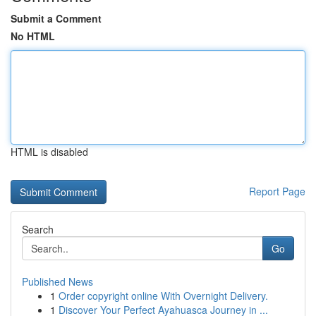
Submit a Comment
No HTML
HTML is disabled
Report Page
Search
Go
Published News
1
Order copyright online With Overnight Delivery.
1
Discover Your Perfect Ayahuasca Journey in ...