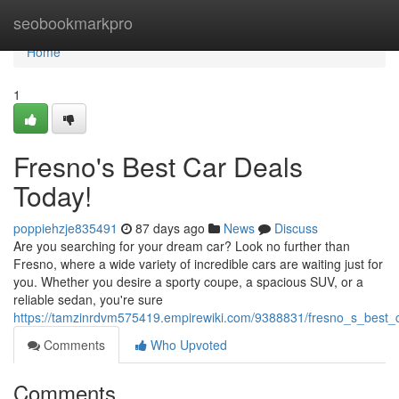
Home
seobookmarkpro
Home
1
Fresno's Best Car Deals
Today!
poppiehzje835491
87 days ago
News
Discuss
Are you searching for your dream car? Look no further than
Fresno, where a wide variety of incredible cars are waiting just for
you. Whether you desire a sporty coupe, a spacious SUV, or a
reliable sedan, you're sure
https://tamzinrdvm575419.empirewiki.com/9388831/fresno_s_best_
Comments
Who Upvoted
Comments