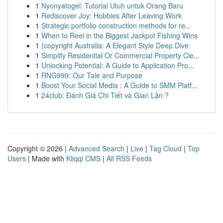
1
Nyonyatogel: Tutorial Utuh untuk Orang Baru
1
Rediscover Joy: Hobbies After Leaving Work
1
Strategic portfolio construction methods for re...
1
When to Reel in the Biggest Jackpot Fishing Wins
1
{copyright Australia: A Elegant Style Deep Dive
1
Simplify Residential Or Commercial Property Cle...
1
Unlocking Potential: A Guide to Application Pro...
1
RNG999: Our Tale and Purpose
1
Boost Your Social Media : A Guide to SMM Platf...
1
24club: Đánh Giá Chi Tiết và Gian Lận ?
Copyright © 2026 |
Advanced Search
|
Live
|
Tag Cloud
|
Top
Users
| Made with
Kliqqi CMS
|
All RSS Feeds