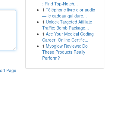
: Find Top-Notch...
1
Téléphone livre d'or audio
— le cadeau qui dure...
1
Unlock Targeted Affiliate
Traffic: Bomb Package...
1
Ace Your Medical Coding
Career: Online Certific...
1
Myoglow Reviews: Do
These Products Really
Perform?
ort Page