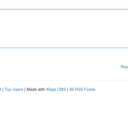
Rep
d
|
Top Users
| Made with
Kliqqi CMS
|
All RSS Feeds