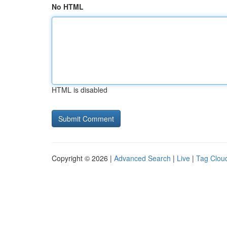
No HTML
HTML is disabled
Copyright © 2026 |
Advanced Search
|
Live
|
Tag Clou