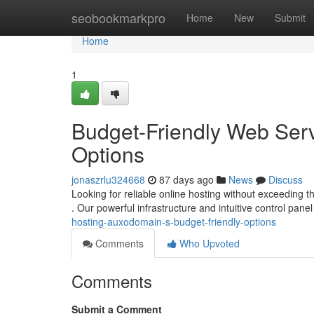
Home
seobookmarkpro
Home
New
Submit
Home
1
Budget-Friendly Web Ser
Options
jonaszrlu324668
87 days ago
News
Discuss
Looking for reliable online hosting without exceeding 
. Our powerful infrastructure and intuitive control pan
hosting-auxodomain-s-budget-friendly-options
Comments
Who Upvoted
Comments
Submit a Comment