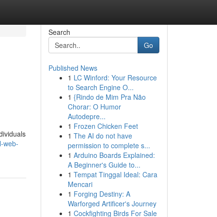
Search
Go
Published News
1
LC Winford: Your Resource
to Search Engine O...
1
{Rindo de Mim Pra Não
Chorar: O Humor
Autodepre...
1
Frozen Chicken Feet
dividuals
1
The AI do not have
l-web-
permission to complete s...
1
Arduino Boards Explained:
A Beginner's Guide to...
1
Tempat Tinggal Ideal: Cara
Mencari
1
Forging Destiny: A
Warforged Artificer's Journey
1
Cockfighting Birds For Sale