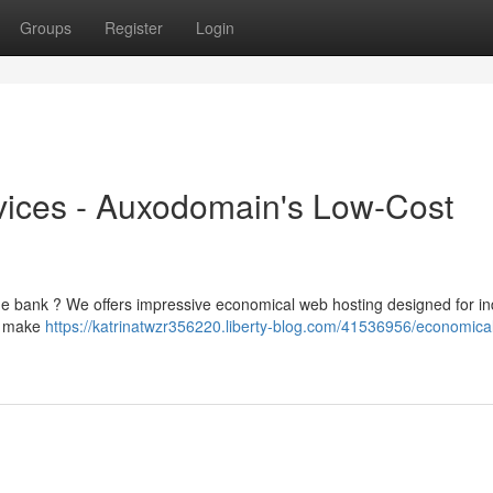
Groups
Register
Login
vices - Auxodomain's Low-Cost
the bank ? We offers impressive economical web hosting designed for in
el make
https://katrinatwzr356220.liberty-blog.com/41536956/economica