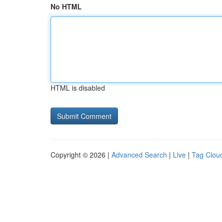
No HTML
HTML is disabled
Copyright © 2026 |
Advanced Search
|
Live
|
Tag Clou