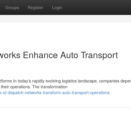
Groups
Register
Login
works Enhance Auto Transport
tforms In today's rapidly evolving logistics landscape, companies depe
their operations. The transformation
e-of-dispatch-networks-transform-auto-transport-operations