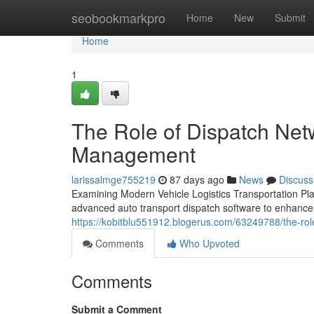
Home
seobookmarkpro
Home
New
Submit
Home
1
The Role of Dispatch Net
Management
larissalmge755219
87 days ago
News
Discuss
Examining Modern Vehicle Logistics Transportation Pla
advanced auto transport dispatch software to enhance 
https://kobitblu551912.blogerus.com/63249788/the-rol
Comments
Who Upvoted
Comments
Submit a Comment