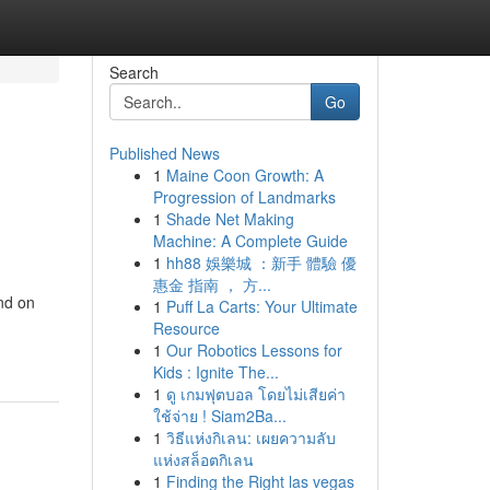
Search
Go
Published News
1
Maine Coon Growth: A
Progression of Landmarks
1
Shade Net Making
Machine: A Complete Guide
1
hh88 娛樂城 ：新手 體驗 優
惠金 指南 ， 方...
nd on
1
Puff La Carts: Your Ultimate
Resource
1
Our Robotics Lessons for
Kids : Ignite The...
1
ดู เกมฟุตบอล โดยไม่เสียค่า
ใช้จ่าย ! Siam2Ba...
1
วิธีแห่งกิเลน: เผยความลับ
แห่งสล็อตกิเลน
1
Finding the Right las vegas