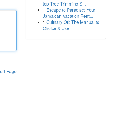
top Tree Trimming S...
1
Escape to Paradise: Your
Jamaican Vacation Rent...
1
Culinary Oil: The Manual to
Choice & Use
ort Page