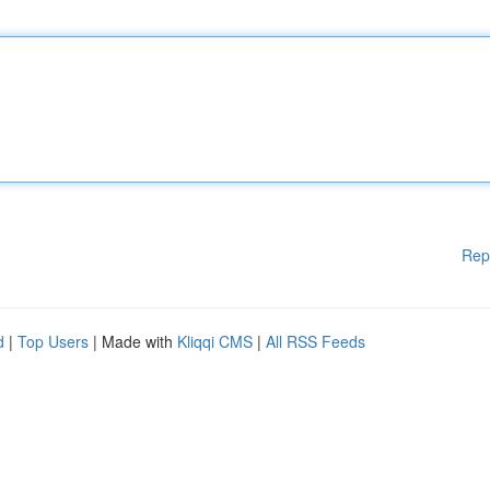
Rep
d
|
Top Users
| Made with
Kliqqi CMS
|
All RSS Feeds