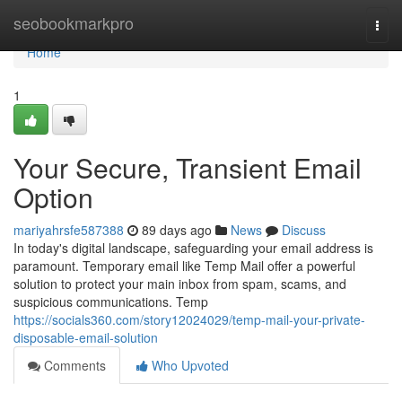
Home
seobookmarkpro
Togg
navi
Home
1
Your Secure, Transient Email
Option
mariyahrsfe587388
89 days ago
News
Discuss
In today's digital landscape, safeguarding your email address is
paramount. Temporary email like Temp Mail offer a powerful
solution to protect your main inbox from spam, scams, and
suspicious communications. Temp
https://socials360.com/story12024029/temp-mail-your-private-
disposable-email-solution
Comments
Who Upvoted