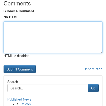
Comments
Submit a Comment
No HTML
HTML is disabled
Report Page
Search
Go
Published News
1
Ethicon