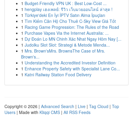
1
Budget-Friendly VPN UK : Best Low-Cost ...
1
hengplay เฮงเพลย์: รีวิว เว็บมวยออนไลน์ ล่าสุด !
1
Türkiye'deki En İyi İPTV Satın Alma İpuçları
1
Tìm Kiếm Căn Hộ Cho Thuê C-Sky View Giá Tốt
1
Racing Game Progression: The Rules of the Road
1
Purchase Vapes Via the Internet Australia: ...
1
Dự Đoán Lo MN Chinh Xác Nhat Ngay Hôm Nay [...
1
Judolku Slot Slot: Strategi & Metode Menda...
1
Mrs. Brown'sMrs. BrownsThe Case of Mrs.
Brown's...
1
Understanding the Accredited Investor Definition
1
Enhance Property Safety with Specialist Lane Co...
1
Katni Railway Station Food Delivery
Copyright © 2026 |
Advanced Search
|
Live
|
Tag Cloud
|
Top
Users
| Made with
Kliqqi CMS
|
All RSS Feeds