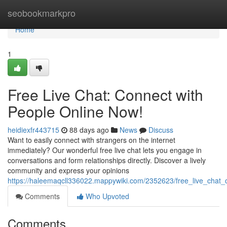
Home
seobookmarkpro
Home
1
Free Live Chat: Connect with
People Online Now!
heidiexfr443715
88 days ago
News
Discuss
Want to easily connect with strangers on the internet
immediately? Our wonderful free live chat lets you engage in
conversations and form relationships directly. Discover a lively
community and express your opinions
https://haleemaqcll336022.mappywiki.com/2352623/free_live_chat
Comments
Who Upvoted
Comments