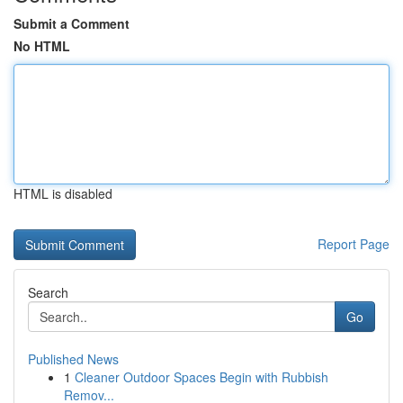
Submit a Comment
No HTML
HTML is disabled
Report Page
Search
Go
Published News
1
Cleaner Outdoor Spaces Begin with Rubbish
Remov...