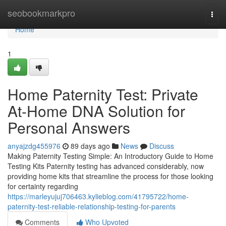
Home
seobookmarkpro
Togg
navi
Home
1
Home Paternity Test: Private
At-Home DNA Solution for
Personal Answers
anyajzdg455976
89 days ago
News
Discuss
Making Paternity Testing Simple: An Introductory Guide to Home
Testing Kits Paternity testing has advanced considerably, now
providing home kits that streamline the process for those looking
for certainty regarding
https://marleyujuj706463.kylieblog.com/41795722/home-
paternity-test-reliable-relationship-testing-for-parents
Comments
Who Upvoted