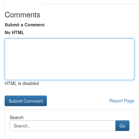
Comments
Submit a Comment
No HTML
HTML is disabled
Report Page
Search
Go