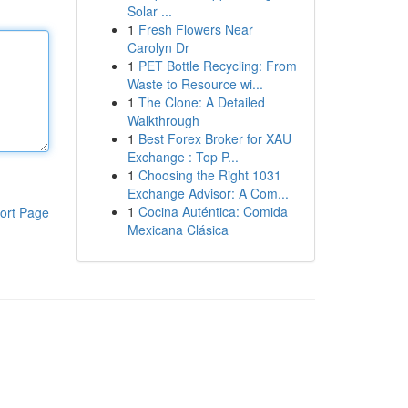
Solar ...
1
Fresh Flowers Near
Carolyn Dr
1
PET Bottle Recycling: From
Waste to Resource wi...
1
The Clone: A Detailed
Walkthrough
1
Best Forex Broker for XAU
Exchange : Top P...
1
Choosing the Right 1031
Exchange Advisor: A Com...
1
Cocina Auténtica: Comida
ort Page
Mexicana Clásica