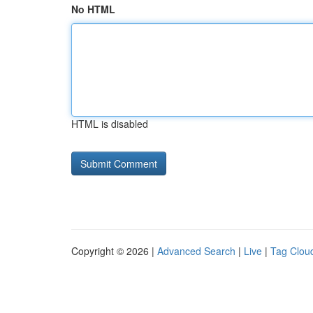
No HTML
HTML is disabled
Copyright © 2026 |
Advanced Search
|
Live
|
Tag Clou