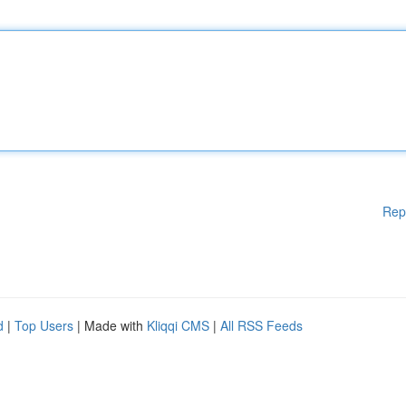
Rep
d
|
Top Users
| Made with
Kliqqi CMS
|
All RSS Feeds