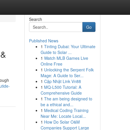
Search
Go
Published News
1
Tinting Dubai: Your Ultimate
 &
Guide to Solar ...
1
Watch MLB Games Live
Online Free
1
Unlocking the Serpent Folk
Mage: A Guide to Ser...
hrough
1
Cập Nhật Link Vn88
utide-
1
MQ-L500 Tutorial: A
Comprehensive Guide
1
The am being designed to
be a ethical and...
1
Medical Coding Training
Near Me: Locate Local...
1
How Do Solar O&M
Companies Support Large