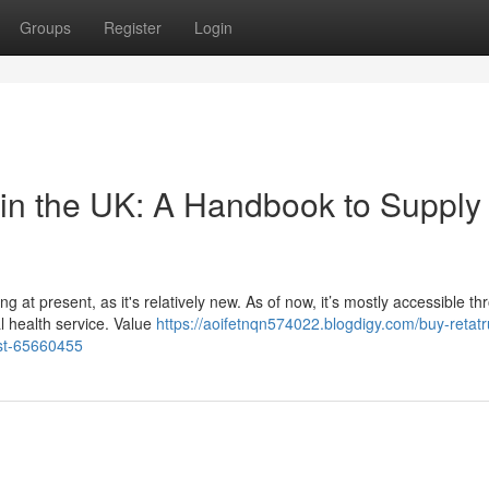
Groups
Register
Login
 in the UK: A Handbook to Supply
 at present, as it's relatively new. As of now, it’s mostly accessible t
l health service. Value
https://aoifetnqn574022.blogdigy.com/buy-retatr
ost-65660455