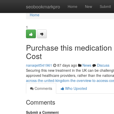
Home
seobookmarkpro
Home
New
Submit
Home
1
Purchase this medication
Cost
nanaqeit541961
87 days ago
News
Discuss
Securing this new treatment in the UK can be challenging
approved healthcare providers, rather than the nationa
across-the-united-kingdom-the-overview-to-access-c
Comments
Who Upvoted
Comments
Submit a Comment