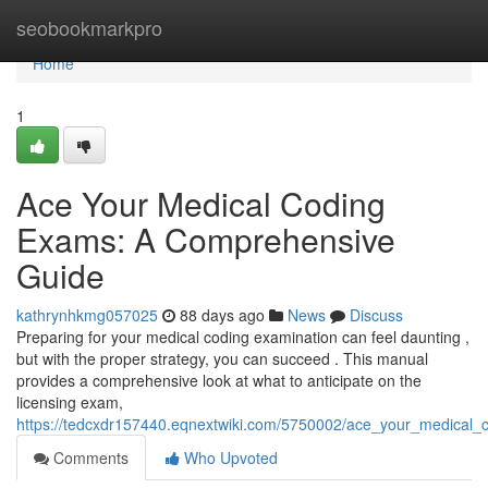
Home
seobookmarkpro
Home
1
Ace Your Medical Coding
Exams: A Comprehensive
Guide
kathrynhkmg057025
88 days ago
News
Discuss
Preparing for your medical coding examination can feel daunting ,
but with the proper strategy, you can succeed . This manual
provides a comprehensive look at what to anticipate on the
licensing exam,
https://tedcxdr157440.eqnextwiki.com/5750002/ace_your_medica
Comments
Who Upvoted