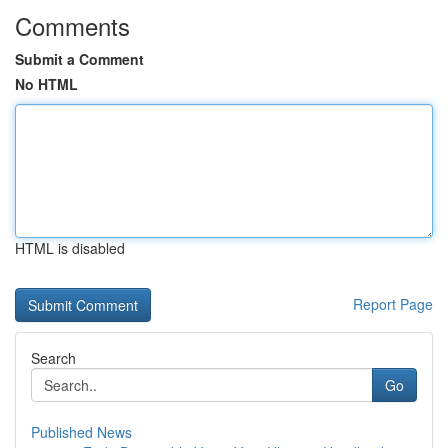
Comments
Submit a Comment
No HTML
HTML is disabled
Report Page
Search
Go
Published News