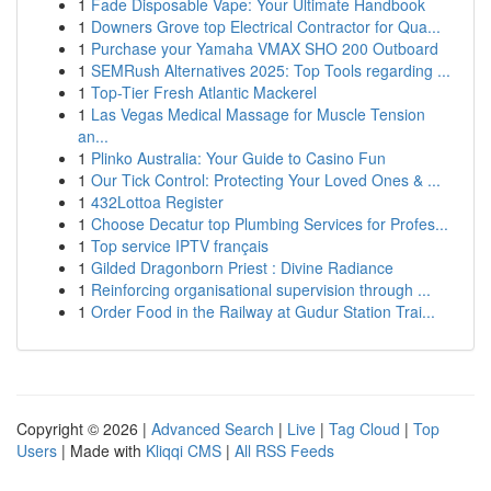
1
Fade Disposable Vape: Your Ultimate Handbook
1
Downers Grove top Electrical Contractor for Qua...
1
Purchase your Yamaha VMAX SHO 200 Outboard
1
SEMRush Alternatives 2025: Top Tools regarding ...
1
Top-Tier Fresh Atlantic Mackerel
1
Las Vegas Medical Massage for Muscle Tension
an...
1
Plinko Australia: Your Guide to Casino Fun
1
Our Tick Control: Protecting Your Loved Ones & ...
1
432Lottoa Register
1
Choose Decatur top Plumbing Services for Profes...
1
Top service IPTV français
1
Gilded Dragonborn Priest : Divine Radiance
1
Reinforcing organisational supervision through ...
1
Order Food in the Railway at Gudur Station Trai...
Copyright © 2026 |
Advanced Search
|
Live
|
Tag Cloud
|
Top
Users
| Made with
Kliqqi CMS
|
All RSS Feeds