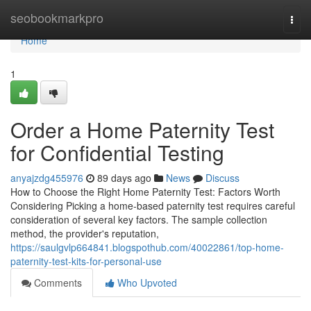
Home
seobookmarkpro
Togg
navi
Home
1
Order a Home Paternity Test
for Confidential Testing
anyajzdg455976
89 days ago
News
Discuss
How to Choose the Right Home Paternity Test: Factors Worth
Considering Picking a home-based paternity test requires careful
consideration of several key factors. The sample collection
method, the provider's reputation,
https://saulgvlp664841.blogspothub.com/40022861/top-home-
paternity-test-kits-for-personal-use
Comments
Who Upvoted