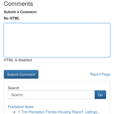
Comments
Submit a Comment
No HTML
HTML is disabled
Report Page
Search
Go
Published News
1
The Plantation Florida Housing Report: Listings...