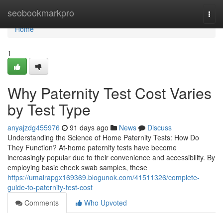
Home
seobookmarkpro
Togg
navi
Home
1
Why Paternity Test Cost Varies
by Test Type
anyajzdg455976
91 days ago
News
Discuss
Understanding the Science of Home Paternity Tests: How Do
They Function? At-home paternity tests have become
increasingly popular due to their convenience and accessibility. By
employing basic cheek swab samples, these
https://umairapgx169369.blogunok.com/41511326/complete-
guide-to-paternity-test-cost
Comments
Who Upvoted