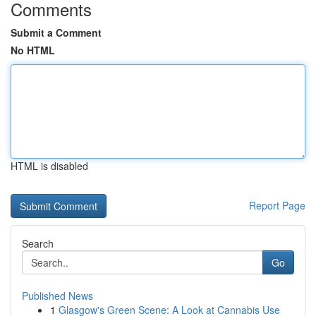
Comments
Submit a Comment
No HTML
HTML is disabled
Report Page
Search
Go
Published News
1
Glasgow's Green Scene: A Look at Cannabis Use