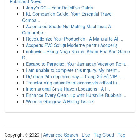
Published News
1
Jerry's CC – Your Definitive Guide
1
KL Companion Guide: Your Essential Travel
Compa...
1
Automated Shade Net Making Machines: A
Comprehe...
1
Revolutionize Your Production : A Manual to AI ...
1
Acoperiș PVC Soluții Moderne pentru Acoperiș
1
nohuwin – Đăng Nhập Nhanh, Khám Phá Kho Game
Đ...
1
Escape to Paradise: Your Jamaican Vacation Rent...
1
I am unable to complete this inquiry. My intent...
1
Dự đoán 24h đẹp hôm nay – Trang Xổ Số VIP : ...
1
Transforming educational access via critical fu...
1
International Crisis Haven Locations : A I...
1
Enhance Every Clean-up with Hurstville Rubbish ...
1
Weed in Glasgow: A Rising Issue?
Copyright © 2026 |
Advanced Search
|
Live
|
Tag Cloud
|
Top