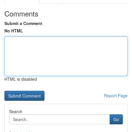
Comments
Submit a Comment
No HTML
HTML is disabled
Report Page
Search
Go