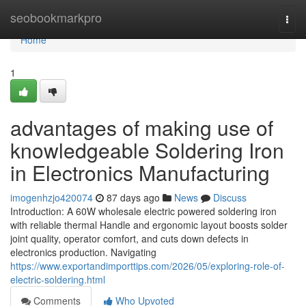
Home
seobookmarkpro
Togg
navi
Home
1
advantages of making use of
knowledgeable Soldering Iron
in Electronics Manufacturing
imogenhzjo420074
87 days ago
News
Discuss
Introduction: A 60W wholesale electric powered soldering iron
with reliable thermal Handle and ergonomic layout boosts solder
joint quality, operator comfort, and cuts down defects in
electronics production. Navigating
https://www.exportandimporttips.com/2026/05/exploring-role-of-
electric-soldering.html
Comments
Who Upvoted