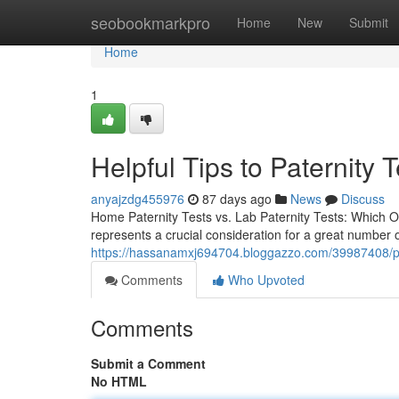
Home
seobookmarkpro
Home
New
Submit
Home
1
Helpful Tips to Paternity T
anyajzdg455976
87 days ago
News
Discuss
Home Paternity Tests vs. Lab Paternity Tests: Which Opt
represents a crucial consideration for a great number 
https://hassanamxj694704.bloggazzo.com/39987408/pric
Comments
Who Upvoted
Comments
Submit a Comment
No HTML