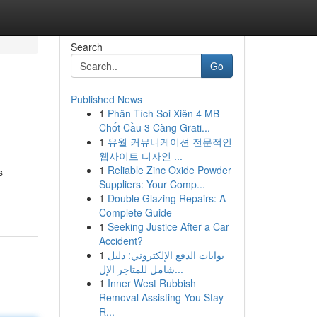
Search
Go
Published News
1
Phân Tích Soi Xiên 4 MB
Chốt Cầu 3 Càng Grati...
1
유월 커뮤니케이션 전문적인
웹사이트 디자인 ...
1
Reliable Zinc Oxide Powder
s
Suppliers: Your Comp...
1
Double Glazing Repairs: A
Complete Guide
1
Seeking Justice After a Car
Accident?
1
بوابات الدفع الإلكتروني: دليل
شامل للمتاجر الإل...
1
Inner West Rubbish
Removal Assisting You Stay
R...