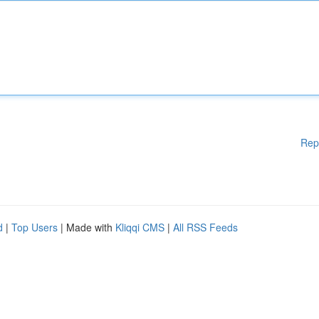
Rep
d
|
Top Users
| Made with
Kliqqi CMS
|
All RSS Feeds