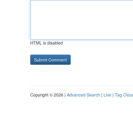
HTML is disabled
Copyright © 2026 |
Advanced Search
|
Live
|
Tag Clou