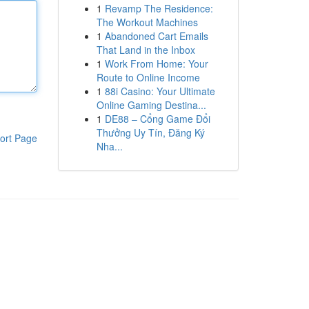
1
Revamp The Residence:
The Workout Machines
1
Abandoned Cart Emails
That Land in the Inbox
1
Work From Home: Your
Route to Online Income
1
88i Casino: Your Ultimate
Online Gaming Destina...
1
DE88 – Cổng Game Đổi
Thưởng Uy Tín, Đăng Ký
ort Page
Nha...