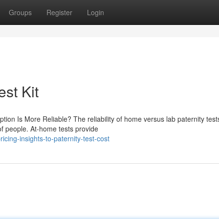
Groups
Register
Login
est Kit
ion Is More Reliable? The reliability of home versus lab paternity test
of people. At-home tests provide
ing-insights-to-paternity-test-cost