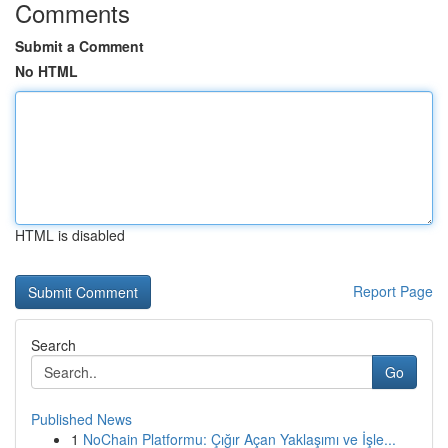
Comments
Submit a Comment
No HTML
HTML is disabled
Report Page
Search
Go
Published News
1
NoChain Platformu: Çığır Açan Yaklaşımı ve İşle...