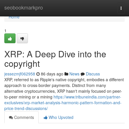
Home
seobookmarkpro
Togg
navi
Home
1
XRP: A Deep Dive into the
copyright
jessezmjf062958
86 days ago
News
Discuss
XRP, referred to as Ripple's native copyright, embodies a different
approach to cross-border payments. Distinct from many
alternative cryptocurrencies, XRP hasn't mainly focused on peer-
to-peer mining or a mining
https://www.tribuneindia.com/partner-
exclusives/xrp-market-analysis-harmonic-pattern-formation-and-
price-trend-discussions/
Comments
Who Upvoted