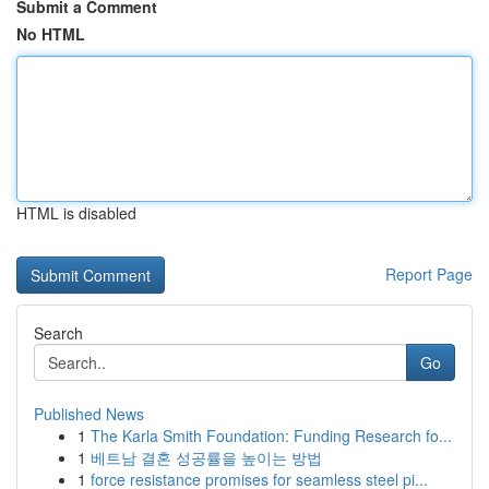
Submit a Comment
No HTML
HTML is disabled
Report Page
Search
Go
Published News
1
The Karla Smith Foundation: Funding Research fo...
1
베트남 결혼 성공률을 높이는 방법
1
force resistance promises for seamless steel pi...