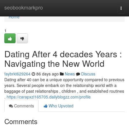
Home
seobookmarkpro
Togg
navi
Home
1
Dating After 4 decades Years :
Navigating the New World
faybrkt629264
86 days ago
News
Discuss
Dating after 40 can be a unique opportunity compared to previous
years. Several people embark on the relationship world with a
baggage of past relationships , children , and established routines
.
https://carapxzl165705.dailyblogzz.com/profile
Comments
Who Upvoted
Comments