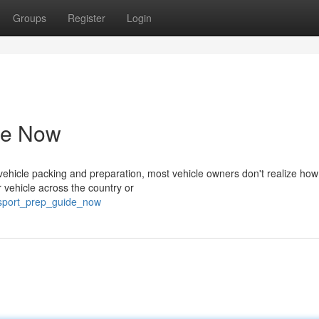
Groups
Register
Login
de Now
hicle packing and preparation, most vehicle owners don't realize how c
r vehicle across the country or
ansport_prep_guide_now