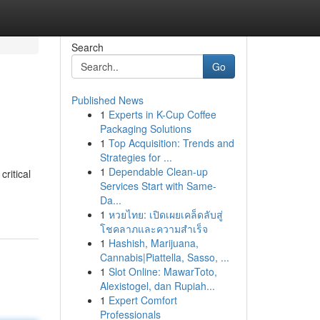
Search
Go
Published News
1
Experts in K-Cup Coffee
Packaging Solutions
1
Top Acquisition: Trends and
Strategies for ...
1
Dependable Clean-up
ritical
Services Start with Same-
Da...
1
หวยไทย: เปิดเผยเคล็ดลับสู่
โชคลาภและความสำเร็จ
1
Hashish, Marijuana,
Cannabis|Piattella, Sasso, ...
1
Slot Online: MawarToto,
Alexistogel, dan Rupiah...
1
Expert Comfort
Professionals