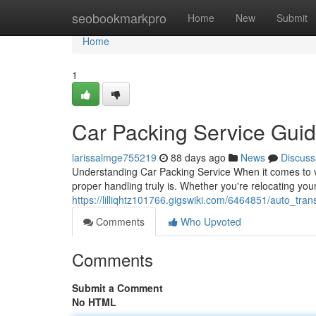
Home
seobookmarkpro
Home
New
Submit
Home
1
Car Packing Service Gui
larissalmge755219
88 days ago
News
Discuss
Understanding Car Packing Service When it comes to ve
proper handling truly is. Whether you're relocating you
https://lilliqhtz101766.gigswiki.com/6464851/auto_tr
Comments
Who Upvoted
Comments
Submit a Comment
No HTML