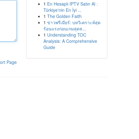
1
En Hesaplı IPTV Satın Al :
Türkiye'nin En İyi ...
1
The Golden Faith
1
ข่าวพรีเมียร์: บทวิเคราะห์สุด
ร้อนแรงก่อนเกมสุดส...
1
Understanding TOC
Analysis: A Comprehensive
Guide
ort Page