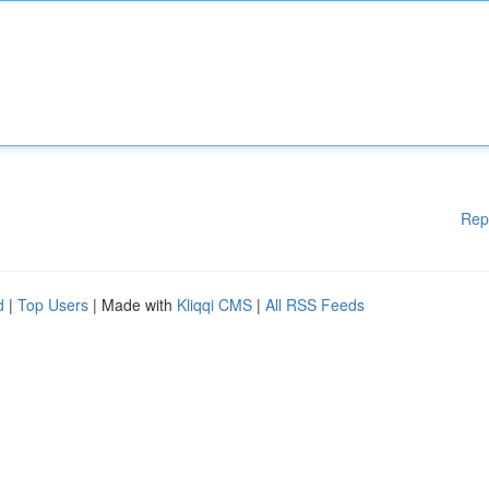
Rep
d
|
Top Users
| Made with
Kliqqi CMS
|
All RSS Feeds