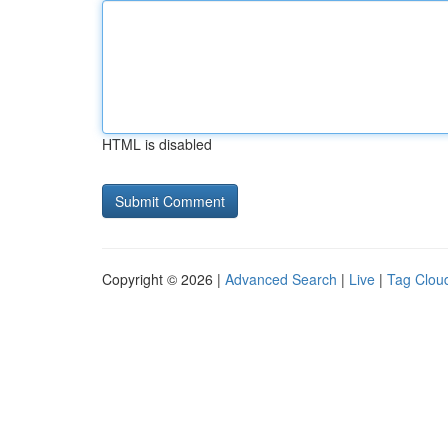
HTML is disabled
Copyright © 2026 |
Advanced Search
|
Live
|
Tag Clou