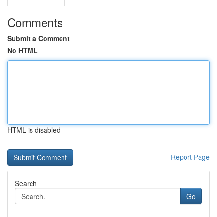
Comments
Submit a Comment
No HTML
HTML is disabled
Report Page
Search
Go