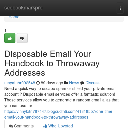
Home
seobookmarkpro
Togg
navi
Home
1
Disposable Email Your
Handbook to Throwaway
Addresses
mayatnhr092548
89 days ago
News
Discuss
Need a quick way to escape spam or shield your private email
account ? Disposable email services offer a fantastic solution!
These services allow you to generate a random email alias that
you can use for
https://vinnytxtn787447.blogcudinti.com/41318557/one-time-
email-your-handbook-to-throwaway-addresses
Comments
Who Upvoted