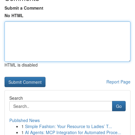
Submit a Comment
No HTML
HTML is disabled
Report Page
Search
Go
Published News
1
Simple Fashion: Your Resource to Ladies’ T...
1
AI Agents: MCP Integration for Automated Proce...