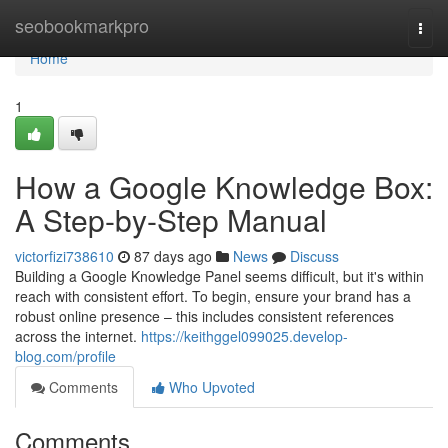
Home
seobookmarkpro
Togg
navi
Home
1
How a Google Knowledge Box:
A Step-by-Step Manual
victorfizi738610
87 days ago
News
Discuss
Building a Google Knowledge Panel seems difficult, but it's within
reach with consistent effort. To begin, ensure your brand has a
robust online presence – this includes consistent references
across the internet.
https://keithggel099025.develop-
blog.com/profile
Comments
Who Upvoted
Comments