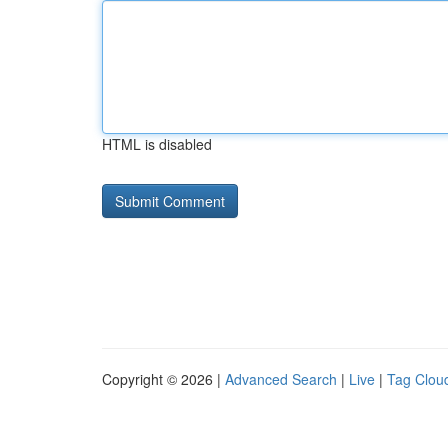
HTML is disabled
Copyright © 2026 |
Advanced Search
|
Live
|
Tag Clou