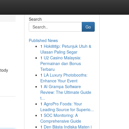
Search
Go
Published News
1
Hoki88jp: Petunjuk Utuh &
Ulasan Paling Segar
1
U2 Casino Malaysia:
Permainan dan Bonus
Terbaru
stody
1
LA Luxury Photobooths:
Enhance Your Event
1
AI Grampa Software
Review: The Ultimate Guide
t...
1
AgroPro Foods: Your
Leading Source for Superio...
1
SOC Monitoring: A
Comprehensive Guide
1
Den Bästa Indiska Maten i