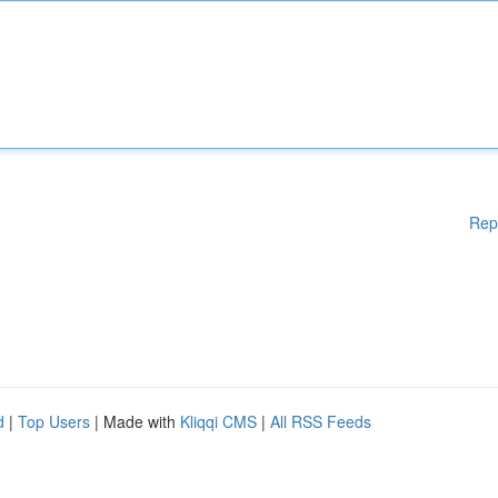
Rep
d
|
Top Users
| Made with
Kliqqi CMS
|
All RSS Feeds