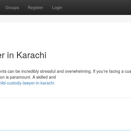
Groups
Register
Login
r in Karachi
nts can be incredibly stressful and overwhelming. If you're facing a cu
ion is paramount. A skilled and
ld-custody-lawyer-in-karachi