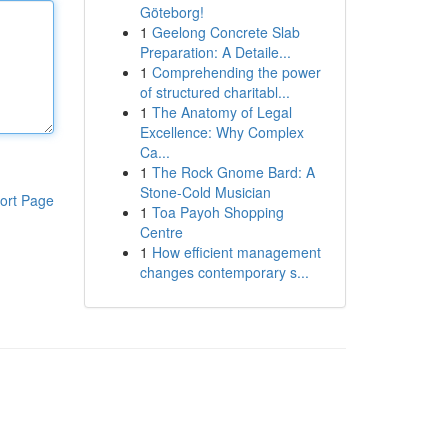
Göteborg!
1
Geelong Concrete Slab
Preparation: A Detaile...
1
Comprehending the power
of structured charitabl...
1
The Anatomy of Legal
Excellence: Why Complex
Ca...
1
The Rock Gnome Bard: A
Stone-Cold Musician
ort Page
1
Toa Payoh Shopping
Centre
1
How efficient management
changes contemporary s...