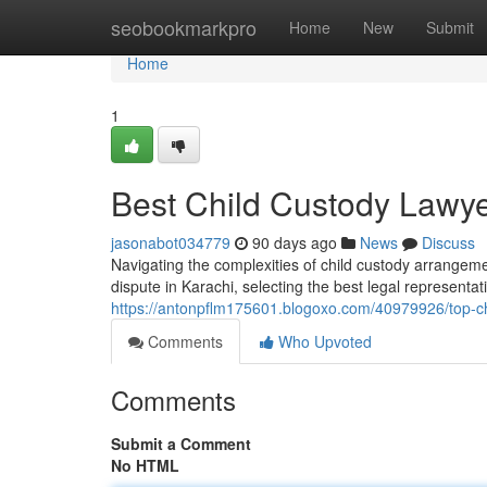
Home
seobookmarkpro
Home
New
Submit
Home
1
Best Child Custody Lawye
jasonabot034779
90 days ago
News
Discuss
Navigating the complexities of child custody arrangeme
dispute in Karachi, selecting the best legal representat
https://antonpflm175601.blogoxo.com/40979926/top-chi
Comments
Who Upvoted
Comments
Submit a Comment
No HTML