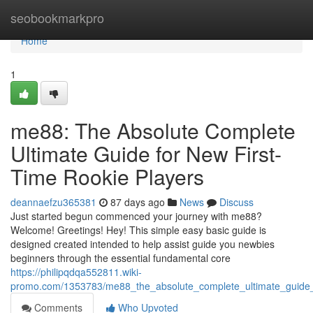
Home
seobookmarkpro
Home
1
me88: The Absolute Complete
Ultimate Guide for New First-
Time Rookie Players
deannaefzu365381
87 days ago
News
Discuss
Just started begun commenced your journey with me88?
Welcome! Greetings! Hey! This simple easy basic guide is
designed created intended to help assist guide you newbies
beginners through the essential fundamental core
https://philipqdqa552811.wiki-
promo.com/1353783/me88_the_absolute_complete_ultimate_guide_f
Comments
Who Upvoted