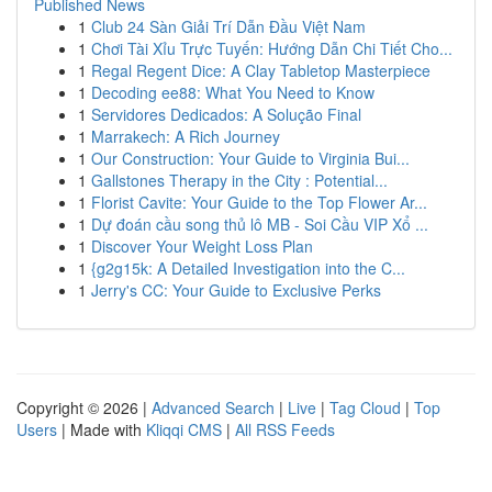
Published News
1
Club 24 Sàn Giải Trí Dẫn Đầu Việt Nam
1
Chơi Tài Xỉu Trực Tuyến: Hướng Dẫn Chi Tiết Cho...
1
Regal Regent Dice: A Clay Tabletop Masterpiece
1
Decoding ee88: What You Need to Know
1
Servidores Dedicados: A Solução Final
1
Marrakech: A Rich Journey
1
Our Construction: Your Guide to Virginia Bui...
1
Gallstones Therapy in the City : Potential...
1
Florist Cavite: Your Guide to the Top Flower Ar...
1
Dự đoán cầu song thủ lô MB - Soi Cầu VIP Xổ ...
1
Discover Your Weight Loss Plan
1
{g2g15k: A Detailed Investigation into the C...
1
Jerry's CC: Your Guide to Exclusive Perks
Copyright © 2026 |
Advanced Search
|
Live
|
Tag Cloud
|
Top
Users
| Made with
Kliqqi CMS
|
All RSS Feeds