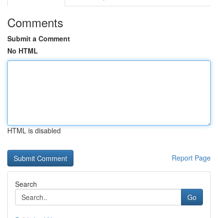
Comments
Submit a Comment
No HTML
HTML is disabled
Report Page
Search
Go