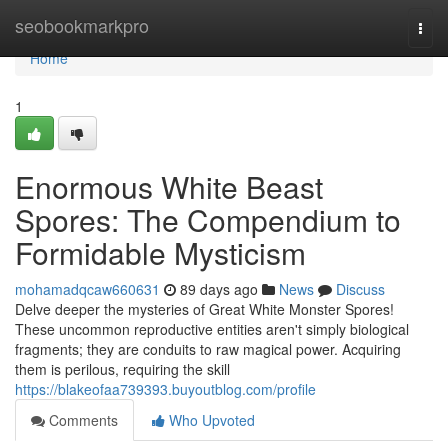
Home
seobookmarkpro
Togg
navi
Home
1
Enormous White Beast
Spores: The Compendium to
Formidable Mysticism
mohamadqcaw660631
89 days ago
News
Discuss
Delve deeper the mysteries of Great White Monster Spores!
These uncommon reproductive entities aren't simply biological
fragments; they are conduits to raw magical power. Acquiring
them is perilous, requiring the skill
https://blakeofaa739393.buyoutblog.com/profile
Comments
Who Upvoted