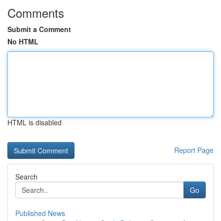
Comments
Submit a Comment
No HTML
HTML is disabled
Report Page
Search
Go
Published News